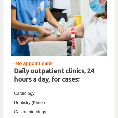
-No appointment-
Daily outpatient clinics, 24
hours a day, for cases:
Cardiology
Dentistry (Klinik)
Gastroenterology