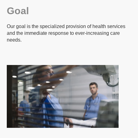
Goal
Our goal is the specialized provision of health services
and the immediate response to ever-increasing care
needs.