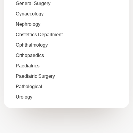
General Surgery
Gynaecology
Nephrology
Obstetrics Department
Ophthalmology
Orthopaedics
Paediatrics
Paediatric Surgery
Pathological
Urology