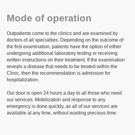
Mode of operation
Outpatients come to the clinics and are examined by
doctors of all specialties. Depending on the outcome of
the first examination, patients have the option of either
undergoing additional laboratory testing or receiving
written instructions on their treatment. If the examination
reveals a disease that needs to be treated within the
Clinic, then the recommendation is admission for
hospitalization.
Our door is open 24 hours a day to all those who need
our services. Mobilization and response to any
emergency is done quickly, as all of our services are
available at any time, without wasting precious time.