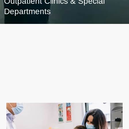
Outpatient Clinics & Special
Departments