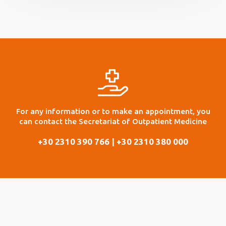
For any information or to make an appointment, you
can contact the Secretariat of Outpatient Medicine
+30 2310 390 766 | +30 2310 380 000
Finally, specific days and times and by