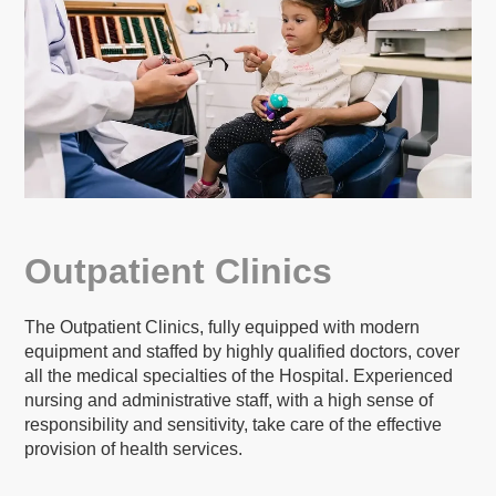
Outpatient Clinics
The Outpatient Clinics, fully equipped with modern
equipment and staffed by highly qualified doctors, cover
all the medical specialties of the Hospital. Experienced
nursing and administrative staff, with a high sense of
responsibility and sensitivity, take care of the effective
provision of health services.