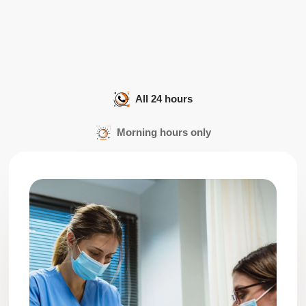
All 24 hours
Morning hours only