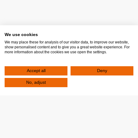
Multiple Sclerosis and Neuroimmunological Disorders
(Clinic)
Multiple Sclerosis (Centre)
Obesity and Metabolic Disorders (Clinic)
Osteoporosis (Clinic)
We use cookies
Paediatric Allergology (Clinic)
We may place these for analysis of our visitor data, to improve our website,
show personalised content and to give you a great website experience. For
Paediatric-Cardiology (Clinic)
more information about the cookies we use open the settings.
Paediatric Endocrinology (Clinic)
Paediatric-Nephrology (Clinic)
Accept all
Deny
Paediatric Walking and Mobility Disorders (Clinic)
No, adjust
Pain (Clinic)
Pediatric Orthopedic (Clinic)
Psoriasis (Clinic)
Regenerative Medicine (Orthopaedic Clinic)
Rheumatology (Clinic)
Scoliosis (Paediatric Orthopaedic Clinic)
Sleep Disorders (Clinic)