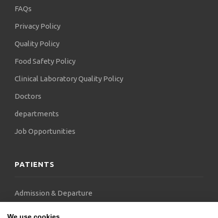
FAQs
Privacy Policy
Quality Policy
Food Safety Policy
Clinical Laboratory Quality Policy
Doctors
departments
Job Opportunities
PATIENTS
Admission & Departure
Visitor
We use cookies