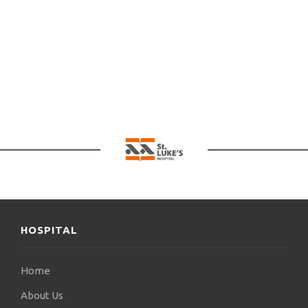
There is no retail pharmacy at the Hospital.
Where can I spend the night nearby as an escort?
The Hospital is under contract with hotels and rooms to let in
the region of Panorama. For further information, call 2310 380
000.
HOSPITAL
Home
About Us