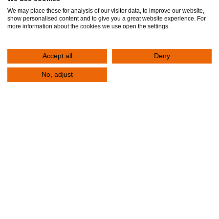
Accomodation
We may place these for analysis of our visitor data, to improve our website,
show personalised content and to give you a great website experience. For
more information about the cookies we use open the settings.
Insurance
International Visitors
Accept all
Deny
Pricelist
No, adjust
VISITORS
Access
Check-Ups
COMMUNICATION
Contact Us