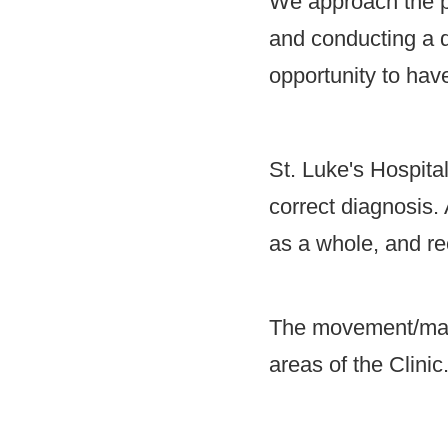
We approach the pa
and conducting a de
opportunity to have
St. Luke's Hospita
correct diagnosis. 
as a whole, and re
The movement/manag
areas of the Clinic