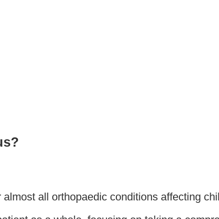
nd Mobility Disorders (Cl
us?
almost all orthopaedic conditions affecting chi