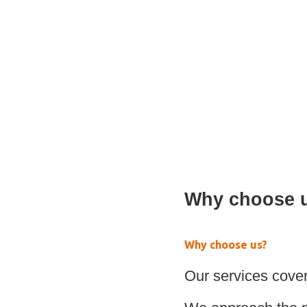
Paediatric Walking a
Why choose 
Why choose us?
Our services cover 