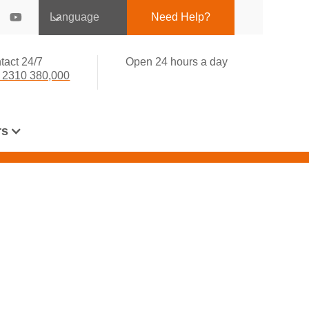
Language
Need Help?
tact 24/7
Open 24 hours a day
 2310 380,000
rs