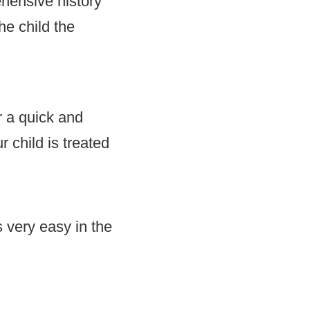
hensive history
he child the
r a quick and
r child is treated
 very easy in the