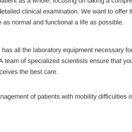
tient as a whole, focusing on taking a compre
tailed clinical examination. We want to offer t
 as normal and functional a life as possible.
l has all the laboratory equipment necessary fo
A team of specialized scientists ensure that you
ceives the best care.
ement of patients with mobility difficulties is
.