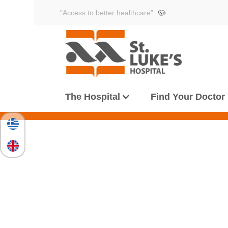
"Access to better healthcare"
The Hospital
Find Your Doctor