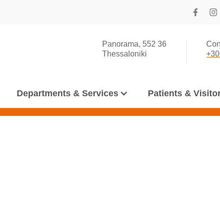
Panorama, 552 36
Con
Thessaloniki
+30
Departments & Services
Patients & Visito