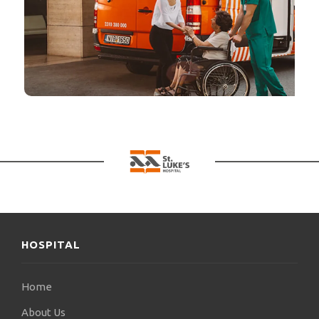
HOSPITAL
Home
About Us