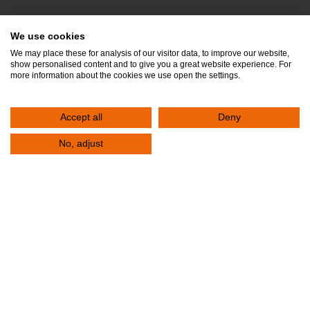
FAQs
We use cookies
Privacy Policy
We may place these for analysis of our visitor data, to improve our website,
show personalised content and to give you a great website experience. For
Quality Policy
more information about the cookies we use open the settings.
Food Safety Policy
Accept all
Deny
Clinical Laboratory Quality Policy
Doctors
No, adjust
departments
Job Opportunities
PATIENTS
Admission & Departure
Visitor