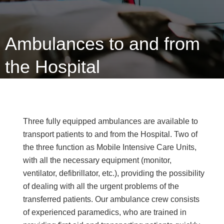
Ambulances to and from
the Hospital
Three fully equipped ambulances are available to
transport patients to and from the Hospital. Two of
the three function as Mobile Intensive Care Units,
with all the necessary equipment (monitor,
ventilator, defibrillator, etc.), providing the possibility
of dealing with all the urgent problems of the
transferred patients. Our ambulance crew consists
of experienced paramedics, who are trained in