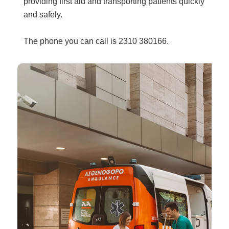
providing first aid and transporting patients quickly
and safely.
The phone you can call is 2310 380166.