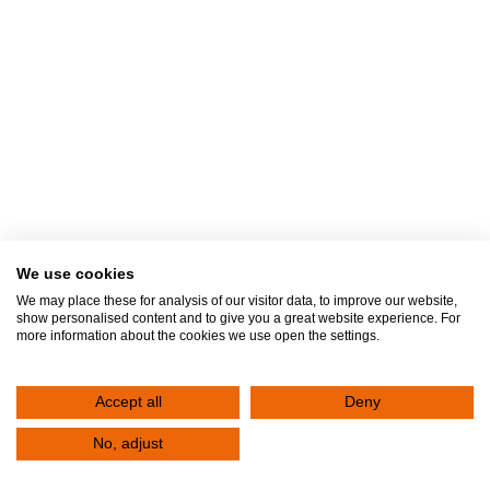
We use cookies
We may place these for analysis of our visitor data, to improve our website,
show personalised content and to give you a great website experience. For
more information about the cookies we use open the settings.
Accept all
Deny
Join our medical team. — We are
No, adjust
looking for Pediatricians!