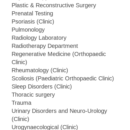
Plastic & Reconstructive Surgery
Prenatal Testing
Psoriasis (Clinic)
Pulmonology
Radiology Laboratory
Radiotherapy Department
Regenerative Medicine (Orthopaedic
Clinic)
Rheumatology (Clinic)
Scoliosis (Paediatric Orthopaedic Clinic)
Sleep Disorders (Clinic)
Thoracic surgery
Trauma
Urinary Disorders and Neuro-Urology
(Clinic)
Urogynaecological (Clinic)