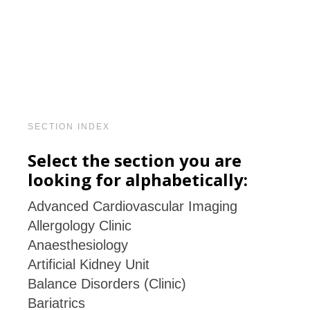
SECTION INDEX
Select the section you are
looking for alphabetically:
Advanced Cardiovascular Imaging
Allergology Clinic
Anaesthesiology
Artificial Kidney Unit
Balance Disorders (Clinic)
Bariatrics