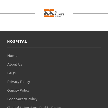
HOSPITAL
Home
About Us
FAQs
Privacy Policy
Quality Policy
Food Safety Policy
Clinical Laboratory Quality Policy