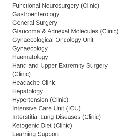
Functional Neurosurgery (Clinic)
Gastroenterology
General Surgery
Glaucoma & Adnexal Molecules (Clinic)
Gynaecological Oncology Unit
Gynaecology
Haematology
Hand and Upper Extremity Surgery
(Clinic)
Headache Clinic
Hepatology
Hypertension (Clinic)
Intensive Care Unit (ICU)
Interstitial Lung Diseases (Clinic)
Ketogenic Diet (Clinic)
Learning Support