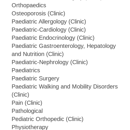
Orthopaedics
Osteoporosis (Clinic)
Paediatric Allergology (Clinic)
Paediatric-Cardiology (Clinic)
Paediatric Endocrinology (Clinic)
Paediatric Gastroenterology, Hepatology
and Nutrition (Clinic)
Paediatric-Nephrology (Clinic)
Paediatrics
Paediatric Surgery
Paediatric Walking and Mobility Disorders
(Clinic)
Pain (Clinic)
Pathological
Pediatric Orthopedic (Clinic)
Physiotherapy