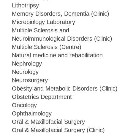
Lithotripsy
Memory Disorders, Dementia (Clinic)
Microbiology Laboratory
Multiple Sclerosis and
Neuroimmunological Disorders (Clinic)
Multiple Sclerosis (Centre)
Natural medicine and rehabilitation
Nephrology
Neurology
Neurosurgery
Obesity and Metabolic Disorders (Clinic)
Obstetrics Department
Oncology
Ophthalmology
Oral & Maxillofacial Surgery
Oral & Maxillofacial Surgery (Clinic)