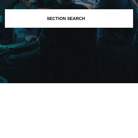
SECTION SEARCH