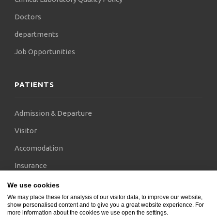
Doctors
departments
Job Opportunities
PATIENTS
Admission & Departure
Visitor
Accomodation
Insurance
International Visitors
We use cookies
We may place these for analysis of our visitor data, to improve our website,
Pricelist
show personalised content and to give you a great website experience. For
more information about the cookies we use open the settings.