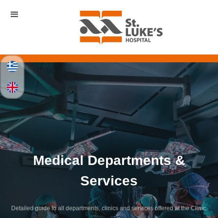
Medical Departments &
Services
Detailed guide to all departments, clinics and services offered at the Clinic.