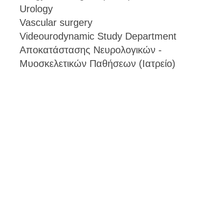
Urology
Vascular surgery
Videourodynamic Study Department
Αποκατάστασης Νευρολογικών -
Μυοσκελετικών Παθήσεων (Ιατρείο)