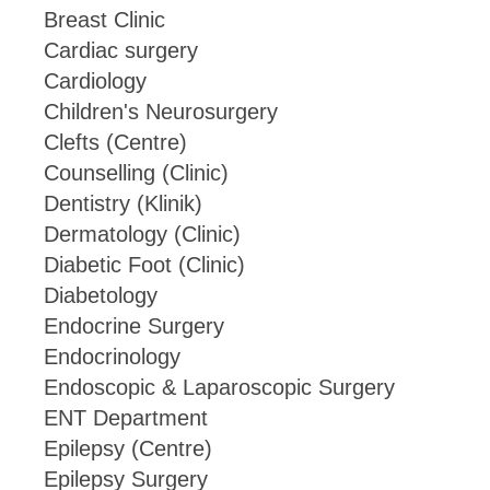
Breast Clinic
Cardiac surgery
Cardiology
Children's Neurosurgery
Clefts (Centre)
Counselling (Clinic)
Dentistry (Klinik)
Dermatology (Clinic)
Diabetic Foot (Clinic)
Diabetology
Endocrine Surgery
Endocrinology
Endoscopic & Laparoscopic Surgery
ENT Department
Epilepsy (Centre)
Epilepsy Surgery