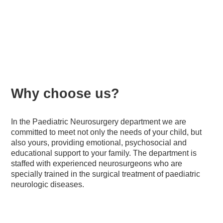
Children's Neurosurgery
Why choose us?
In the Paediatric Neurosurgery department we are
committed to meet not only the needs of your child, but
also yours, providing emotional, psychosocial and
educational support to your family. The department is
staffed with experienced neurosurgeons who are
specially trained in the surgical treatment of paediatric
neurologic diseases.