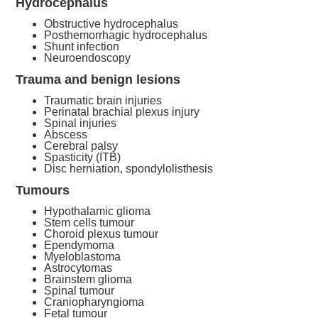
Hydrocephalus
Obstructive hydrocephalus
Posthemorrhagic hydrocephalus
Shunt infection
Neuroendoscopy
Trauma and benign lesions
Traumatic brain injuries
Perinatal brachial plexus injury
Spinal injuries
Abscess
Cerebral palsy
Spasticity (ITB)
Disc herniation, spondylolisthesis
Tumours
Hypothalamic glioma
Stem cells tumour
Choroid plexus tumour
Ependymoma
Myeloblastoma
Astrocytomas
Brainstem glioma
Spinal tumour
Craniopharyngioma
Fetal tumour