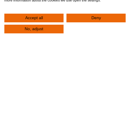
more information about the cookies we use open the settings.
Accept all
Deny
No, adjust