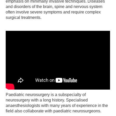
emphasis on minimally invasive techniques. Diseases
and disorders of the brain, spine and nervous system
often involve severe symptoms and require complex
surgical treatments.
Paediatric neurosurgery is a subspecialty of
neurosurgery with a long history. Specialised
anaesthesiologists with many years of experience in the
field also collaborate with paediatric neurosurgeons.