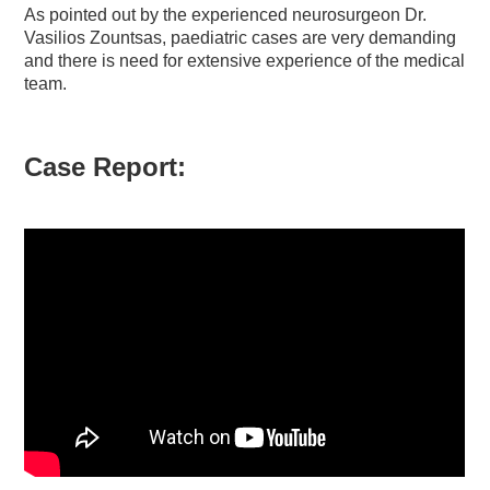
As pointed out by the experienced neurosurgeon Dr.
Vasilios Zountsas, paediatric cases are very demanding
and there is need for extensive experience of the medical
team.
Case Report: