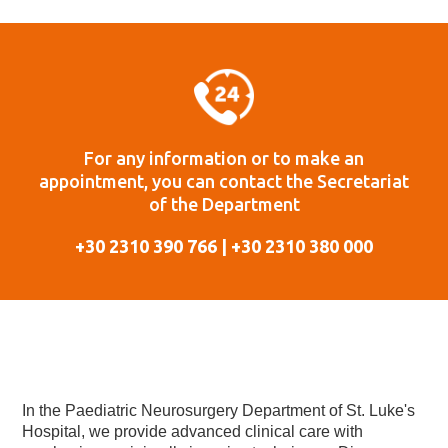
For any information or to make an
appointment, you can contact the Secretariat
of the Department
+30 2310 390 766 | +30 2310 380 000
In the Paediatric Neurosurgery Department of St. Luke's
Hospital, we provide advanced clinical care with