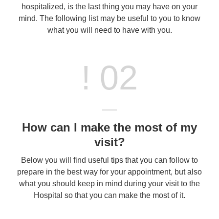
hospitalized, is the last thing you may have on your
mind. The following list may be useful to you to know
what you will need to have with you.
! 02
How can I make the most of my
visit?
Below you will find useful tips that you can follow to
prepare in the best way for your appointment, but also
what you should keep in mind during your visit to the
Hospital so that you can make the most of it.