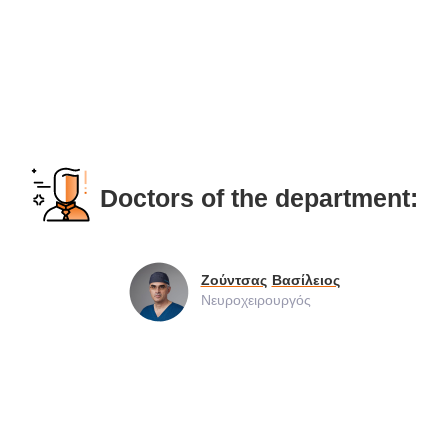
Doctors of the department:
Ζούντσας
Βασίλειος
Νευροχειρουργός