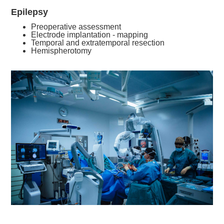
Epilepsy
Preoperative assessment
Electrode implantation - mapping
Temporal and extratemporal resection
Hemispherotomy