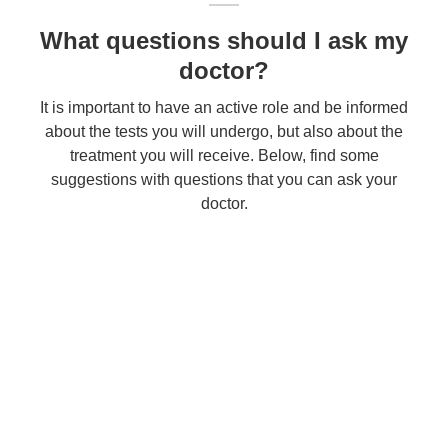
What questions should I ask my
doctor?
It is important to have an active role and be informed
about the tests you will undergo, but also about the
treatment you will receive. Below, find some
suggestions with questions that you can ask your
doctor.
Contact
Fill out the form below to contact the Clinic. Your request will be registered