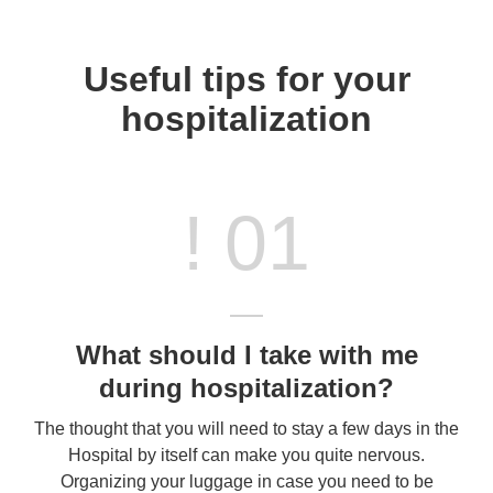
Useful tips for your
hospitalization
! 01
What should I take with me
during hospitalization?
The thought that you will need to stay a few days in the
Hospital by itself can make you quite nervous.
Organizing your luggage in case you need to be