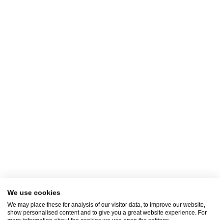
immediately. One of the representatives of the Clinic will contact you to serve
you.
Contact Us
+30 2310 380,000
E-mail
info@klinikiagiosloukas.gr
Outpatient Services Department
+30 2310 390 766
FAX
+30 2310 341,828
We use cookies
We may place these for analysis of our visitor data, to improve our website,
show personalised content and to give you a great website experience. For