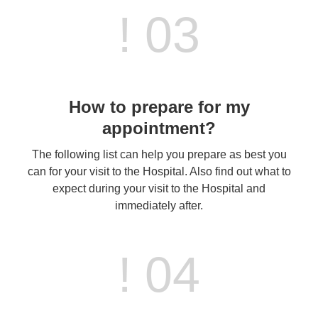
! 03
How to prepare for my
appointment?
The following list can help you prepare as best you
can for your visit to the Hospital. Also find out what to
expect during your visit to the Hospital and
immediately after.
! 04