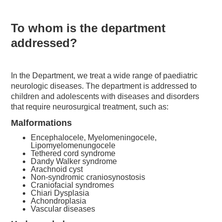
To whom is the department
addressed?
In the Department, we treat a wide range of paediatric
neurologic diseases. The department is addressed to
children and adolescents with diseases and disorders
that require neurosurgical treatment, such as:
Malformations
Encephalocele, Myelomeningocele,
Lipomyelomenungocele
Tethered cord syndrome
Dandy Walker syndrome
Arachnoid cyst
Non-syndromic craniosynostosis
Craniofacial syndromes
Chiari Dysplasia
Achondroplasia
Vascular diseases