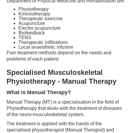
Department of Physical Medicine and Rehabilitation are:
Physiotherapy
Kinesiotherapy
Therapeutic exercise
Acupuncture
Electro acupuncture
Biofeedback
TENS
Therapeutic infiltrations
Local anaesthetic infusion
Pain treatment methods depend on the needs and
problems of each patient.
Specialised Musculoskeletal
Physiotherapy - Manual Therapy
What is Manual Therapy?
Manual Therapy (MT) is a specialisation in the field of
Physiotherapy that deals with the treatment of diseases
of the neuro-musculoskeletal system.
The treatment is applied with the hands of the
specialised physiotherapist (Manual Therapist) and