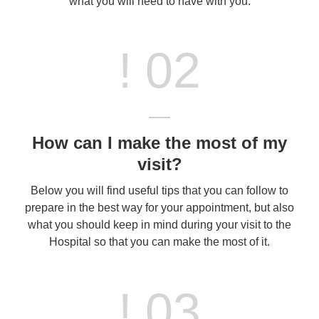
what you will need to have with you.
! 02
How can I make the most of my
visit?
Below you will find useful tips that you can follow to
prepare in the best way for your appointment, but also
what you should keep in mind during your visit to the
Hospital so that you can make the most of it.
! 03