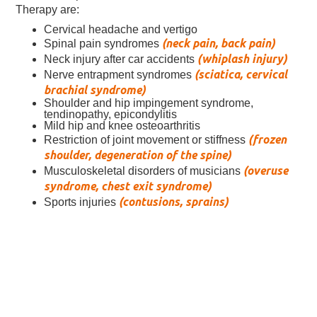
Therapy are:
Cervical headache and vertigo
(neck pain, back pain)
Spinal pain syndromes
(whiplash injury)
Neck injury after car accidents
(sciatica, cervical
Nerve entrapment syndromes
brachial syndrome)
Shoulder and hip impingement syndrome,
tendinopathy, epicondylitis
Mild hip and knee osteoarthritis
(frozen
Restriction of joint movement or stiffness
shoulder, degeneration of the spine)
(overuse
Musculoskeletal disorders of musicians
syndrome, chest exit syndrome)
(contusions, sprains)
Sports injuries