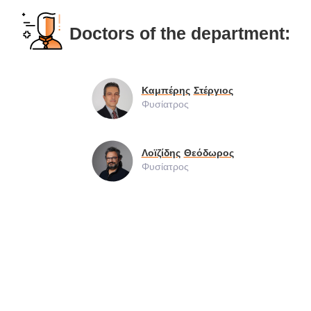
Doctors of the department:
Καμπέρης
Στέργιος
Φυσίατρος
Λοϊζίδης
Θεόδωρος
Φυσίατρος