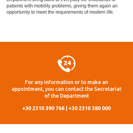
patients with mobility problems, giving them again an
opportunity to meet the requirements of modern life.
For any information or to make an
appointment, you can contact the Secretariat
of the Department
+30 2310 390 766 | +30 2310 380 000