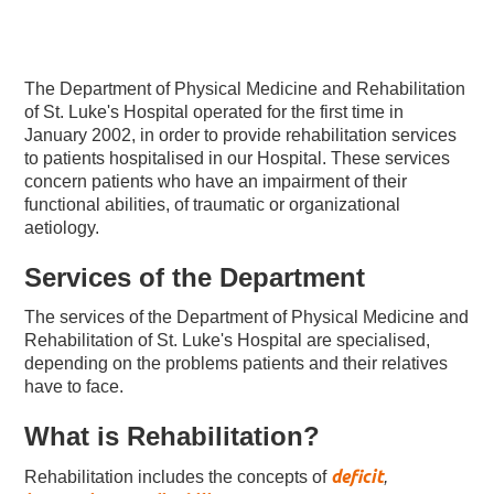
The Department of Physical Medicine and Rehabilitation
of St. Luke's Hospital operated for the first time in
January 2002, in order to provide rehabilitation services
to patients hospitalised in our Hospital. These services
concern patients who have an impairment of their
functional abilities, of traumatic or organizational
aetiology.
Services of the Department
The services of the Department of Physical Medicine and
Rehabilitation of St. Luke's Hospital are specialised,
depending on the problems patients and their relatives
have to face.
What is Rehabilitation?
deficit
Rehabilitation includes the concepts of
,