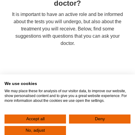
doctor?
It is important to have an active role and be informed
about the tests you will undergo, but also about the
treatment you will receive. Below, find some
suggestions with questions that you can ask your
doctor.
We use cookies
We may place these for analysis of our visitor data, to improve our website,
show personalised content and to give you a great website experience. For
Contact
more information about the cookies we use open the settings.
Fill out the form below to contact the Clinic. Your request will be registered
immediately. One of the representatives of the Clinic will contact you to serve
Accept all
Deny
you.
No, adjust