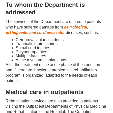
To whom the Department is
addressed
The services of the Department are offered
to patients
neurological,
who have suffered damage from
orthopaedic and cardiovascular
diseases, such as:
Cerebrovascular accidents
Traumatic brain injuries
Spinal cord injuries
Polyneuropathies
Multiple fractures
Acute myocardial infarctions
After the treatment of the acute phase of the condition
and if there are functional problems, a rehabilitation
program is organized, adapted to the needs of each
patient.
Medical care in outpatients
Rehabilitation services are also provided to patients
visiting the Outpatient Departments of Physical Medicine
and Rehabilitation of the Hospital. The Outpatient