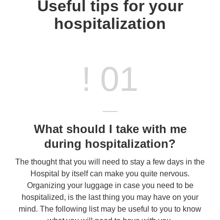
Useful tips for your
hospitalization
! 01
What should I take with me
during hospitalization?
The thought that you will need to stay a few days in the
Hospital by itself can make you quite nervous.
Organizing your luggage in case you need to be
hospitalized, is the last thing you may have on your
mind. The following list may be useful to you to know