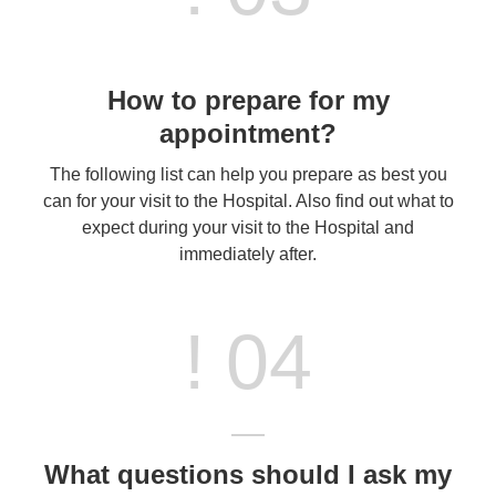
How to prepare for my
appointment?
The following list can help you prepare as best you
can for your visit to the Hospital. Also find out what to
expect during your visit to the Hospital and
immediately after.
! 04
What questions should I ask my