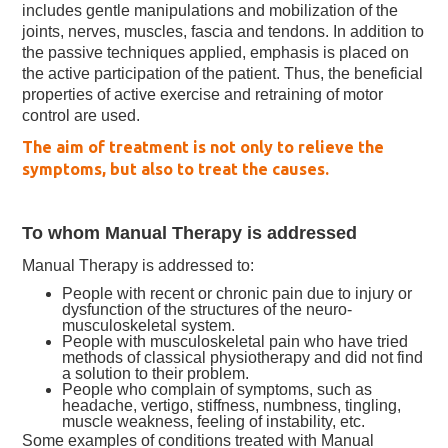
includes gentle manipulations and mobilization of the
joints, nerves, muscles, fascia and tendons. In addition to
the passive techniques applied, emphasis is placed on
the active participation of the patient. Thus, the beneficial
properties of active exercise and retraining of motor
control are used.
The aim of treatment is not only to relieve the
symptoms, but also to treat the causes.
To whom Manual Therapy is addressed
Manual Therapy is addressed to:
People with recent or chronic pain due to injury or
dysfunction of the structures of the neuro-
musculoskeletal system.
People with musculoskeletal pain who have tried
methods of classical physiotherapy and did not find
a solution to their problem.
People who complain of symptoms, such as
headache, vertigo, stiffness, numbness, tingling,
muscle weakness, feeling of instability, etc.
Some examples of conditions treated with Manual