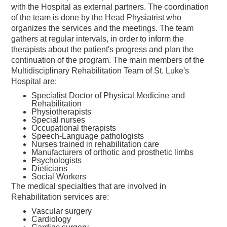
with the Hospital as external partners. The coordination
of the team is done by the Head Physiatrist who
organizes the services and the meetings. The team
gathers at regular intervals, in order to inform the
therapists about the patient's progress and plan the
continuation of the program. The main members of the
Multidisciplinary Rehabilitation Team of St. Luke's
Hospital are:
Specialist Doctor of Physical Medicine and
Rehabilitation
Physiotherapists
Special nurses
Occupational therapists
Speech-Language pathologists
Nurses trained in rehabilitation care
Manufacturers of orthotic and prosthetic limbs
Psychologists
Dieticians
Social Workers
The medical specialties that are involved in
Rehabilitation services are:
Vascular surgery
Cardiology