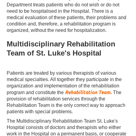
Department treats patients who do not wish or do not
need to be hospitalised in the Hospital. There is a
medical evaluation of these patients, their problems and
condition and, therefore, a rehabilitation program is
organized, without the need for hospitalization.
Multidisciplinary Rehabilitation
Team of St. Luke's Hospital
Patients are treated by various therapists of various
medical specialties. All together they participate in the
organization and implementation of the rehabilitation
Rehabilitation Team.
program and constitute the
The
provision of rehabilitation services through the
Rehabilitation Team is the only correct way to approach
patients with special problems.
The Multidisciplinary Rehabilitation Team St. Luke's
Hospital consists of doctors and therapists who either
work in the Hospital on a permanent basis, or cooperate