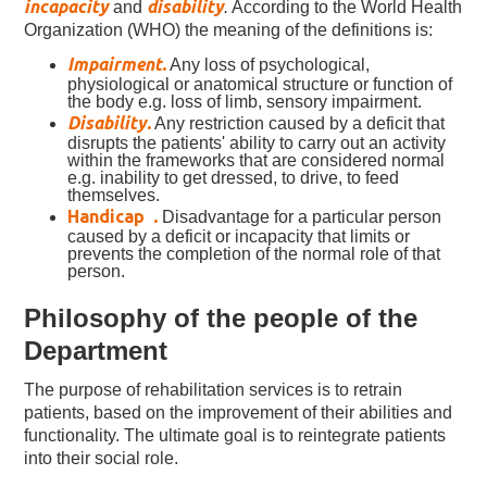
incapacity
disability
and
.
According to the World Health
Organization (WHO) the meaning of the definitions is:
Impairment.
Any loss of psychological,
physiological or anatomical structure or function of
the body e.g. loss of limb, sensory impairment.
Disability.
Any restriction caused by a deficit that
disrupts the patients' ability to carry out an activity
within the frameworks that are considered normal
e.g. inability to get dressed, to drive, to feed
themselves.
Handicap
.
Disadvantage for a particular person
caused by a deficit or incapacity that limits or
prevents the completion of the normal role of that
person.
Philosophy of the people of the
Department
The purpose of rehabilitation services is to retrain
patients, based on the improvement of their abilities and
functionality. The ultimate goal is to reintegrate patients
into their social role.