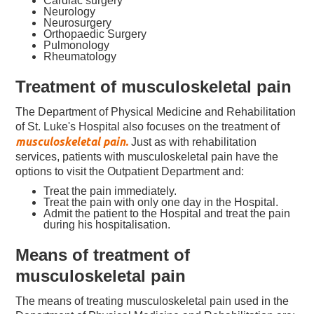
Cardiac surgery
Neurology
Neurosurgery
Orthopaedic Surgery
Pulmonology
Rheumatology
Treatment of musculoskeletal pain
The Department of Physical Medicine and Rehabilitation
of St. Luke's Hospital also focuses on the treatment of
musculoskeletal pain.
Just as with rehabilitation
services, patients with musculoskeletal pain have the
options to visit the Outpatient Department and:
Treat the pain immediately.
Treat the pain with only one day in the Hospital.
Admit the patient to the Hospital and treat the pain
during his hospitalisation.
Means of treatment of
musculoskeletal pain
The means of treating musculoskeletal pain used in the