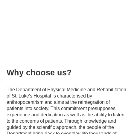
Natural medicine and
rehabilitation
Why choose us?
The Department of Physical Medicine and Rehabilitation
of St. Luke's Hospital is characterised by
anthropocentrism and aims at the reintegration of
patients into society. This commitment presupposes
experience and dedication as well as the ability to listen
to the concerns of patients. Through knowledge and
guided by the scientific approach, the people of the
Department bring back to everyday life thousands of