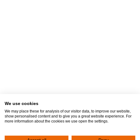
I received knowledge of
Privacy Policy
We use cookies
We may place these for analysis of our visitor data, to improve our website,
show personalised content and to give you a great website experience. For
more information about the cookies we use open the settings.