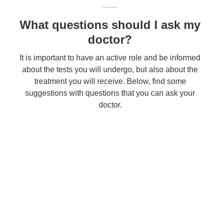
What questions should I ask my
doctor?
It is important to have an active role and be informed
about the tests you will undergo, but also about the
treatment you will receive. Below, find some
suggestions with questions that you can ask your
doctor.
Contact
Fill out the form below to contact the Clinic. Your request will be registered