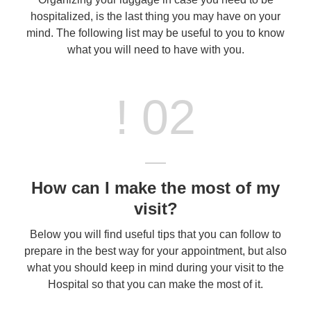
hospitalized, is the last thing you may have on your
mind. The following list may be useful to you to know
what you will need to have with you.
! 02
How can I make the most of my
visit?
Below you will find useful tips that you can follow to
prepare in the best way for your appointment, but also
what you should keep in mind during your visit to the
Hospital so that you can make the most of it.