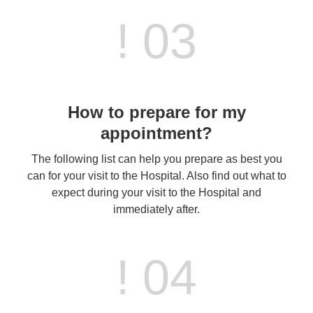
! 03
How to prepare for my
appointment?
The following list can help you prepare as best you
can for your visit to the Hospital. Also find out what to
expect during your visit to the Hospital and
immediately after.
! 04