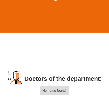
Doctors of the department:
No items found.