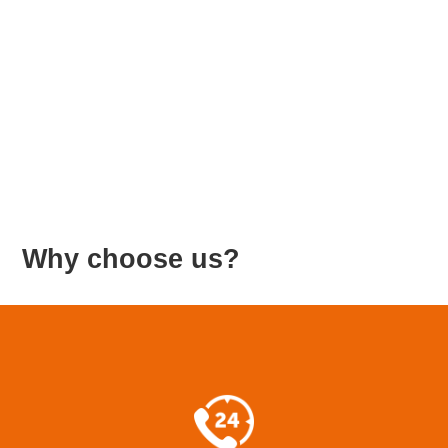
Β
Why choose us?