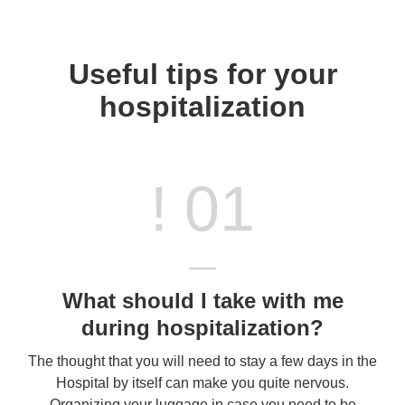
Useful tips for your
hospitalization
! 01
What should I take with me
during hospitalization?
The thought that you will need to stay a few days in the
Hospital by itself can make you quite nervous.
Organizing your luggage in case you need to be