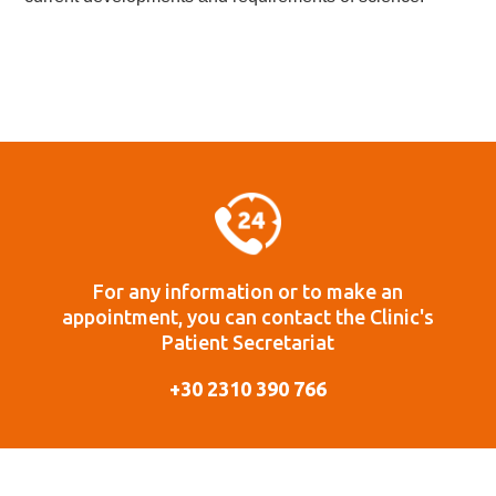
For any information or to make an
appointment, you can contact the Clinic's
Patient Secretariat
+30 2310 390 766