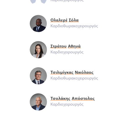
Ολαλερέ
Σόλα
Καρδιοθωρακοχειρουργός
Στράτου
Αθηνά
Καρδιοχειρουργός
Τσιλιμίγκας
Νικόλαος
Καρδιοθωρακοχειρουργός
Τσολάκης
Απόστολος
Καρδιοχειρουργός