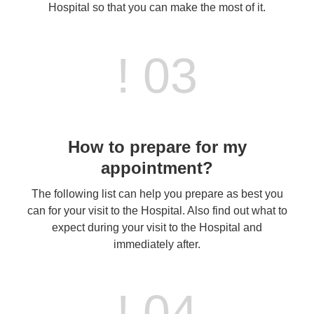
Hospital so that you can make the most of it.
! 03
How to prepare for my
appointment?
The following list can help you prepare as best you
can for your visit to the Hospital. Also find out what to
expect during your visit to the Hospital and
immediately after.
! 04