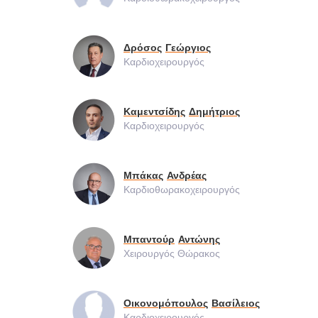
Δρόσος
Γεώργιος
Καρδιοχειρουργός
Καμεντσίδης
Δημήτριος
Καρδιοχειρουργός
Μπάκας
Ανδρέας
Καρδιοθωρακοχειρουργός
Μπαντούρ
Αντώνης
Χειρουργός Θώρακος
Οικονομόπουλος
Βασίλειος
Καρδιοχειρουργός