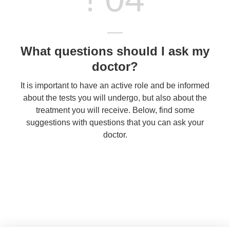
What questions should I ask my
doctor?
It is important to have an active role and be informed
about the tests you will undergo, but also about the
treatment you will receive. Below, find some
suggestions with questions that you can ask your
doctor.
Contact