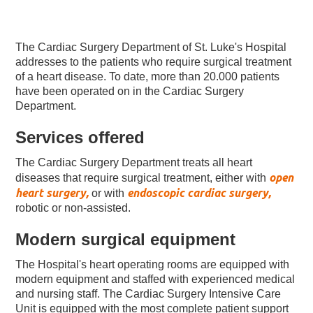
The Cardiac Surgery Department of St. Luke's Hospital
addresses to the patients who require surgical treatment
of a heart disease. To date, more than 20.000 patients
have been operated on in the Cardiac Surgery
Department.
Services offered
The Cardiac Surgery Department treats all heart
open
diseases that require surgical treatment, either with
heart surgery,
endoscopic cardiac surgery,
or with
robotic or non-assisted.
Modern surgical equipment
The Hospital's heart operating rooms are equipped with
modern equipment and staffed with experienced medical
and nursing staff. The Cardiac Surgery Intensive Care
Unit is equipped with the most complete patient support