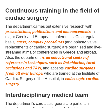
Continuous training in the field of
cardiac surgery
The department carries out extensive research with
presentations, publications and announcements
in
major Greek and European conferences. On a regular
, cases, complex procedures
basis
(angioplasty, valve
replacements or cardiac surgery) are organized and live-
streamed at major conferences in Greece and abroad.
is an educational centre of
Also, the department
reference in techniques, such as Rotablation, total
occlusions and TAVI,
cardiac surgeons
and accepts
from all over Europe,
who are trained at the Institute of
endoscopic cardiac
Cardiac Surgery of the Hospital, in
surgery.
Interdisciplinary medical team
The department's cardiac surgeons are part of an