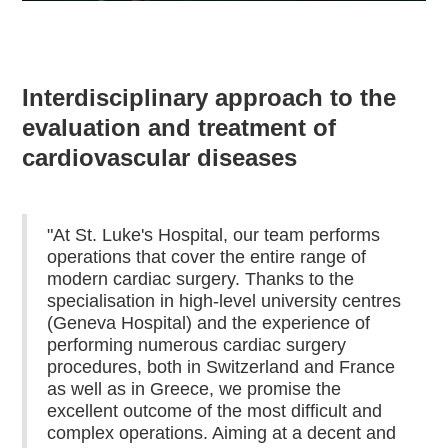
Interdisciplinary approach to the
evaluation and treatment of
cardiovascular diseases
"At St. Luke's Hospital, our team performs
operations that cover the entire range of
modern cardiac surgery. Thanks to the
specialisation in high-level university centres
(Geneva Hospital) and the experience of
performing numerous cardiac surgery
procedures, both in Switzerland and France
as well as in Greece, we promise the
excellent outcome of the most difficult and
complex operations. Aiming at a decent and