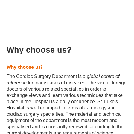
Cardiac surgery
Why choose us?
Why choose us?
The Cardiac Surgery Department is a
global centre of
reference
for many cases of diseases. The visit of foreign
doctors of various related specialties in order to
exchange views and learn various techniques that take
place in the Hospital is a daily occurrence. St. Luke's
Hospital is well equipped in terms of cardiology and
cardiac surgery specialties. The material and technical
equipment of the department is the most modern and
specialised and is constantly renewed, according to the
current developments and requirements of science.