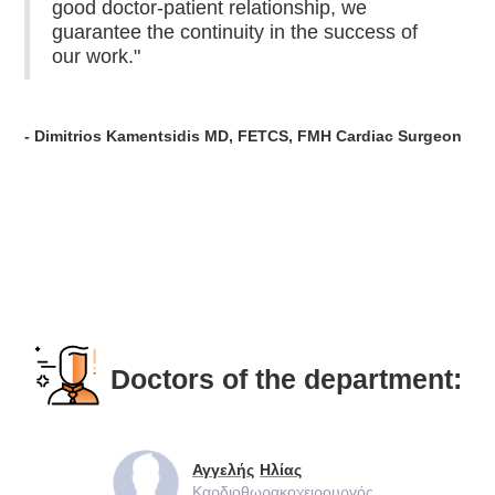
good doctor-patient relationship, we
guarantee the continuity in the success of
our work."
- Dimitrios Kamentsidis MD, FETCS, FMH Cardiac Surgeon
Doctors of the department:
Αγγελής
Ηλίας
Καρδιοθωρακοχειρουργός