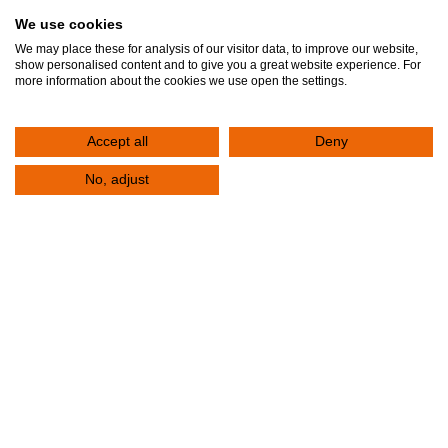
We use cookies
Fill out the form below to contact the Clinic. Your request will be registered
We may place these for analysis of our visitor data, to improve our website,
immediately. One of the representatives of the Clinic will contact you to serve
show personalised content and to give you a great website experience. For
more information about the cookies we use open the settings.
you.
Accept all
Deny
Contact Us
+30 2310 380,000
No, adjust
E-mail
info@klinikiagiosloukas.gr
Outpatient Services Department
+30 2310 390 766
FAX
+30 2310 341,828