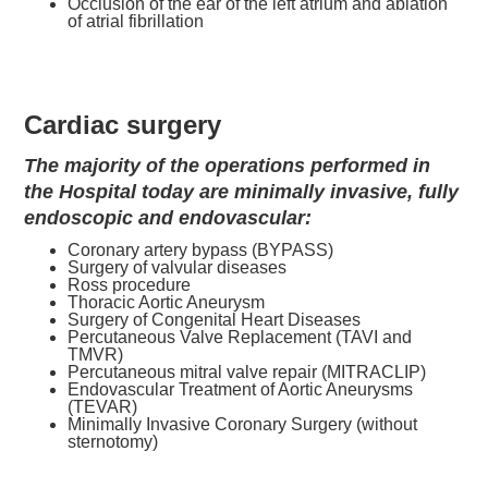
Occlusion of the ear of the left atrium and ablation
of atrial fibrillation
Cardiac surgery
The majority of the operations performed in
the Hospital today are minimally invasive, fully
endoscopic and endovascular:
Coronary artery bypass (BYPASS)
Surgery of valvular diseases
Ross procedure
Thoracic Aortic Aneurysm
Surgery of Congenital Heart Diseases
Percutaneous Valve Replacement (TAVI and
TMVR)
Percutaneous mitral valve repair (MITRACLIP)
Endovascular Treatment of Aortic Aneurysms
(TEVAR)
Minimally Invasive Coronary Surgery (without
sternotomy)