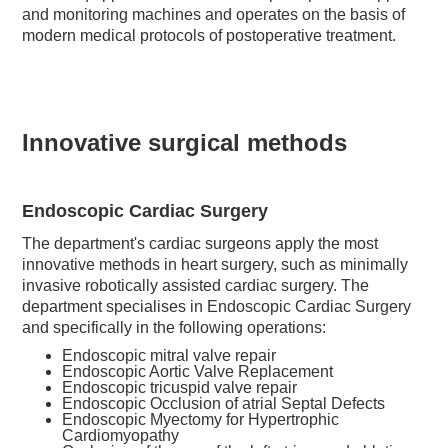
and monitoring machines and operates on the basis of
modern medical protocols of postoperative treatment.
Innovative surgical methods
Endoscopic Cardiac Surgery
The department's cardiac surgeons apply the most
innovative methods in heart surgery, such as minimally
invasive robotically assisted cardiac surgery. The
department specialises in Endoscopic Cardiac Surgery
and specifically in the following operations:
Endoscopic mitral valve repair
Endoscopic Aortic Valve Replacement
Endoscopic tricuspid valve repair
Endoscopic Occlusion of atrial Septal Defects
Endoscopic Myectomy for Hypertrophic
Cardiomyopathy