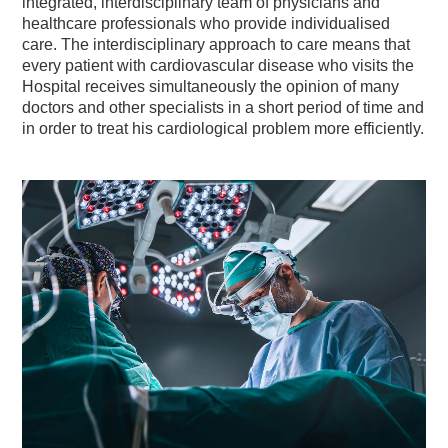
integrated, interdisciplinary team of physicians and
healthcare professionals who provide individualised
care. The interdisciplinary approach to care means that
every patient with cardiovascular disease who visits the
Hospital receives simultaneously the opinion of many
doctors and other specialists in a short period of time and
in order to treat his cardiological problem more efficiently.