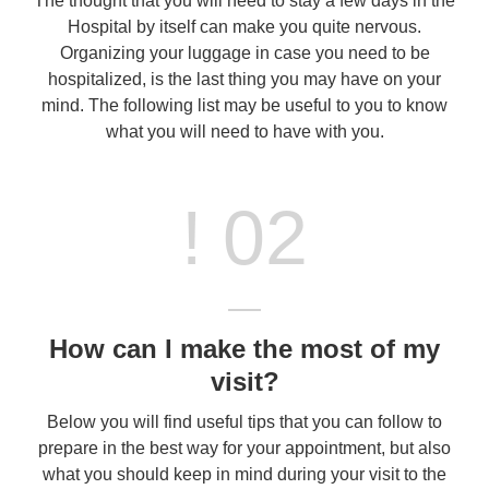
The thought that you will need to stay a few days in the
Hospital by itself can make you quite nervous.
Organizing your luggage in case you need to be
hospitalized, is the last thing you may have on your
mind. The following list may be useful to you to know
what you will need to have with you.
! 02
How can I make the most of my
visit?
Below you will find useful tips that you can follow to
prepare in the best way for your appointment, but also
what you should keep in mind during your visit to the