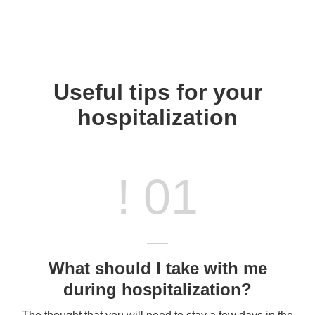
Useful tips for your
hospitalization
! 01
What should I take with me
during hospitalization?