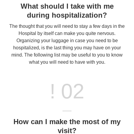
What should I take with me
during hospitalization?
The thought that you will need to stay a few days in the
Hospital by itself can make you quite nervous.
Organizing your luggage in case you need to be
hospitalized, is the last thing you may have on your
mind. The following list may be useful to you to know
what you will need to have with you.
! 02
How can I make the most of my
visit?