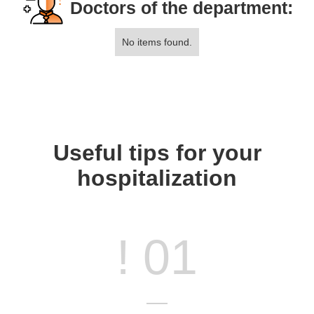
Doctors of the department:
No items found.
Useful tips for your
hospitalization
! 01