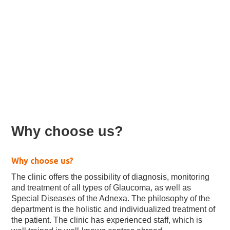
Glaucoma & Adnexal
Molecules (Clinic)
Why choose us?
Why choose us?
The clinic offers the possibility of diagnosis, monitoring
and treatment of all types of Glaucoma, as well as
Special Diseases of the Adnexa. The philosophy of the
department is the holistic and individualized treatment of
the patient. The clinic has experienced staff, which is