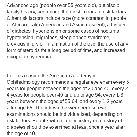
Advanced age (people over 55 years old), but also a
family history, are among the most important risk factors.
Other risk factors include race (more common in people
of African, Latin American and Asian descent), a history
of diabetes, hypertension or some cases of nocturnal
hypotension, migraines, sleep apnea syndrome,
previous injury or inflammation of the eye, the use of any
form of steroids for a long period of time, and increased
myopia or hyperopia.
For this reason, the American Academy of
Ophthalmology recommends a regular eye exam every 5
years for people between the ages of 20 and 40, every 2-
4 years for people over 40 and up to age 54, every 1-3
years between the ages of 55-64, and every 1-2 years
after age 65. The interval between regular eye
examinations should be individualised, depending on
risk factors. People with a family history or a history of
diabetes should be examined at least once a year after
the age of 40.