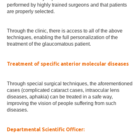
performed by highly trained surgeons and that patients
are properly selected.
Through the clinic, there is access to all of the above
techniques, enabling the full personalization of the
treatment of the glaucomatous patient.
Treatment of specific anterior molecular diseases
Through special surgical techniques, the aforementioned
cases (complicated cataract cases, intraocular lens
diseases, aphakia) can be treated in a safe way,
improving the vision of people suffering from such
diseases.
Departmental Scientific Officer: