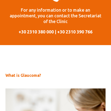
For any information or to make an
appointment, you can contact the Secretariat
of the Clinic
+30 2310 380 000 | +30 2310 390 766
What is Glaucoma?