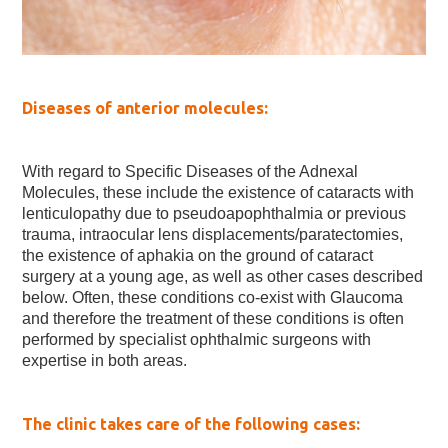
Diseases of anterior molecules:
With regard to Specific Diseases of the Adnexal
Molecules, these include the existence of cataracts with
lenticulopathy due to pseudoapophthalmia or previous
trauma, intraocular lens displacements/paratectomies,
the existence of aphakia on the ground of cataract
surgery at a young age, as well as other cases described
below. Often, these conditions co-exist with Glaucoma
and therefore the treatment of these conditions is often
performed by specialist ophthalmic surgeons with
expertise in both areas.
The clinic takes care of the following cases: