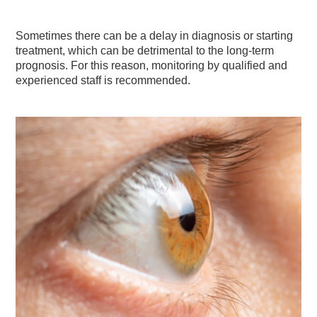
Sometimes there can be a delay in diagnosis or starting
treatment, which can be detrimental to the long-term
prognosis. For this reason, monitoring by qualified and
experienced staff is recommended.