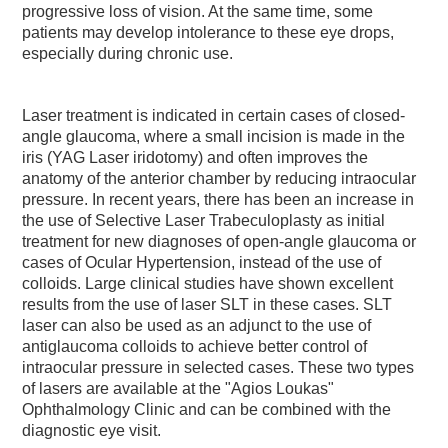
progressive loss of vision. At the same time, some
patients may develop intolerance to these eye drops,
especially during chronic use.
Laser treatment is indicated in certain cases of closed-
angle glaucoma, where a small incision is made in the
iris (YAG Laser iridotomy) and often improves the
anatomy of the anterior chamber by reducing intraocular
pressure. In recent years, there has been an increase in
the use of Selective Laser Trabeculoplasty as initial
treatment for new diagnoses of open-angle glaucoma or
cases of Ocular Hypertension, instead of the use of
colloids. Large clinical studies have shown excellent
results from the use of laser SLT in these cases. SLT
laser can also be used as an adjunct to the use of
antiglaucoma colloids to achieve better control of
intraocular pressure in selected cases. These two types
of lasers are available at the "Agios Loukas"
Ophthalmology Clinic and can be combined with the
diagnostic eye visit.