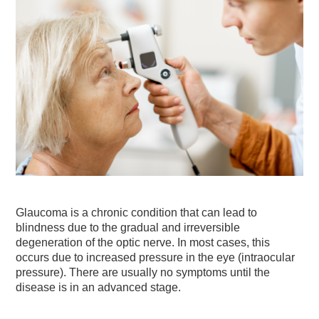
Glaucoma is a chronic condition that can lead to
blindness due to the gradual and irreversible
degeneration of the optic nerve. In most cases, this
occurs due to increased pressure in the eye (intraocular
pressure). There are usually no symptoms until the
disease is in an advanced stage.