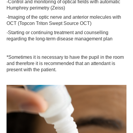
-Control and monitoring of optical fields with automatic
Humphrey perimetry (Zeiss)
-Imaging of the optic nerve and anterior molecules with
OCT (Topcon Triton Swept Source OCT)
-Starting or continuing treatment and counselling
regarding the long-term disease management plan
*Sometimes it is necessary to have the pupil in the room
and therefore it is recommended that an attendant is
present with the patient.