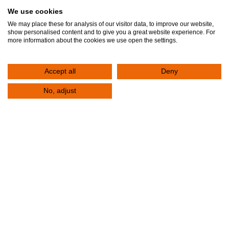
We use cookies
We may place these for analysis of our visitor data, to improve our website,
! 04
show personalised content and to give you a great website experience. For
more information about the cookies we use open the settings.
Accept all
Deny
No, adjust
What questions should I ask my
doctor?
It is important to have an active role and be informed
about the tests you will undergo, but also about the
treatment you will receive. Below, find some
suggestions with questions that you can ask your
doctor.