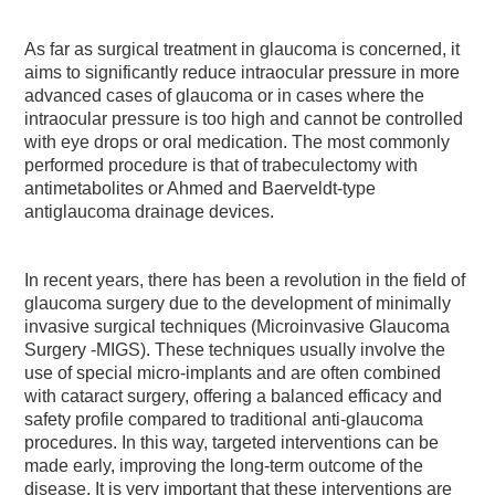
As far as surgical treatment in glaucoma is concerned, it
aims to significantly reduce intraocular pressure in more
advanced cases of glaucoma or in cases where the
intraocular pressure is too high and cannot be controlled
with eye drops or oral medication. The most commonly
performed procedure is that of trabeculectomy with
antimetabolites or Ahmed and Baerveldt-type
antiglaucoma drainage devices.
In recent years, there has been a revolution in the field of
glaucoma surgery due to the development of minimally
invasive surgical techniques (Microinvasive Glaucoma
Surgery -MIGS). These techniques usually involve the
use of special micro-implants and are often combined
with cataract surgery, offering a balanced efficacy and
safety profile compared to traditional anti-glaucoma
procedures. In this way, targeted interventions can be
made early, improving the long-term outcome of the
disease. It is very important that these interventions are