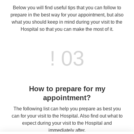
Below you will find useful tips that you can follow to
prepare in the best way for your appointment, but also
what you should keep in mind during your visit to the
Hospital so that you can make the most of it.
! 03
How to prepare for my
appointment?
The following list can help you prepare as best you
can for your visit to the Hospital. Also find out what to
expect during your visit to the Hospital and
immediately after.