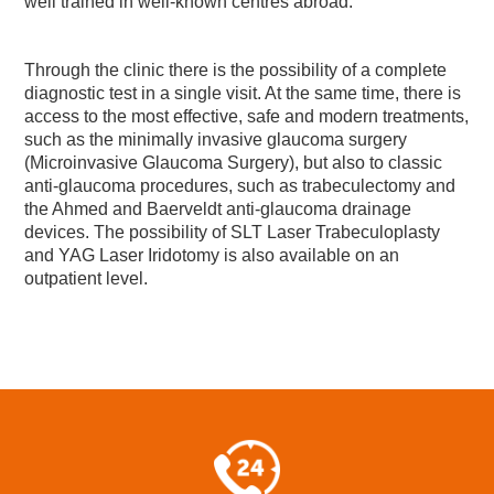
well trained in well-known centres abroad.
Through the clinic there is the possibility of a complete
diagnostic test in a single visit. At the same time, there is
access to the most effective, safe and modern treatments,
such as the minimally invasive glaucoma surgery
(Microinvasive Glaucoma Surgery), but also to classic
anti-glaucoma procedures, such as trabeculectomy and
the Ahmed and Baerveldt anti-glaucoma drainage
devices. The possibility of SLT Laser Trabeculoplasty
and YAG Laser Iridotomy is also available on an
outpatient level.