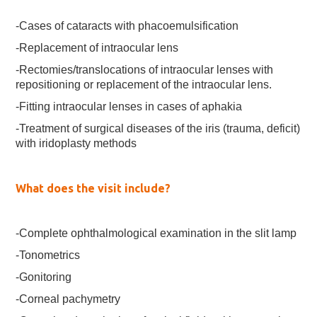
-Cases of cataracts with phacoemulsification
-Replacement of intraocular lens
-Rectomies/translocations of intraocular lenses with
repositioning or replacement of the intraocular lens.
-Fitting intraocular lenses in cases of aphakia
-Treatment of surgical diseases of the iris (trauma, deficit)
with iridoplasty methods
What does the visit include?
-Complete ophthalmological examination in the slit lamp
-Tonometrics
-Gonitoring
-Corneal pachymetry