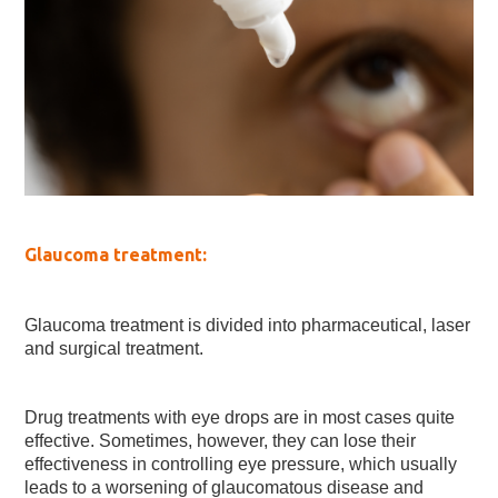
Glaucoma treatment:
Glaucoma treatment is divided into pharmaceutical, laser
and surgical treatment.
Drug treatments with eye drops are in most cases quite
effective. Sometimes, however, they can lose their
effectiveness in controlling eye pressure, which usually
leads to a worsening of glaucomatous disease and