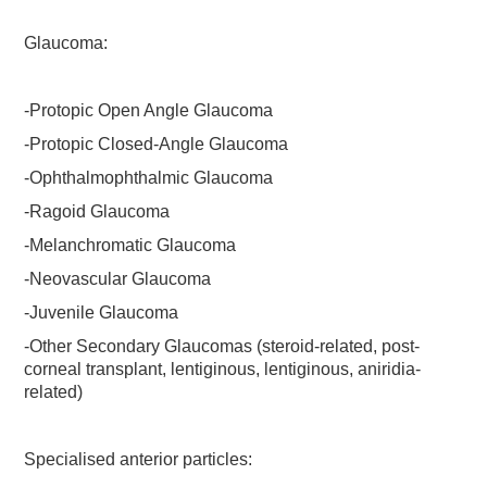
Glaucoma:
-Protopic Open Angle Glaucoma
-Protopic Closed-Angle Glaucoma
-Ophthalmophthalmic Glaucoma
-Ragoid Glaucoma
-Melanchromatic Glaucoma
-Neovascular Glaucoma
-Juvenile Glaucoma
-Other Secondary Glaucomas (steroid-related, post-
corneal transplant, lentiginous, lentiginous, aniridia-
related)
Specialised anterior particles: