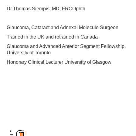
Dr Thomas Siempis, MD, FRCOphth
Glaucoma, Cataract and Adnexal Molecule Surgeon
Trained in the UK and retrained in Canada
Glaucoma and Advanced Anterior Segment Fellowship,
University of Toronto
Honorary Clinical Lecturer University of Glasgow