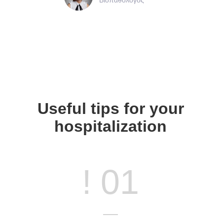
Useful tips for your
hospitalization
! 01