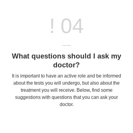
! 04
What questions should I ask my
doctor?
It is important to have an active role and be informed
about the tests you will undergo, but also about the
treatment you will receive. Below, find some
suggestions with questions that you can ask your
doctor.