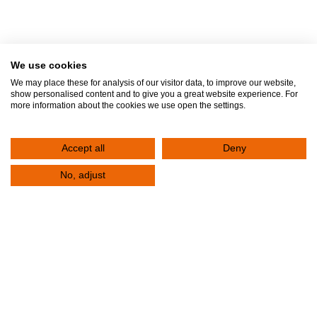
Contact
We use cookies
We may place these for analysis of our visitor data, to improve our website,
Fill out the form below to contact the Clinic. Your request will be registered
show personalised content and to give you a great website experience. For
more information about the cookies we use open the settings.
immediately. One of the representatives of the Clinic will contact you to serve
you.
Accept all
Deny
Contact Us
No, adjust
+30 2310 380,000
E-mail
info@klinikiagiosloukas.gr
Outpatient Services Department
+30 2310 390 766