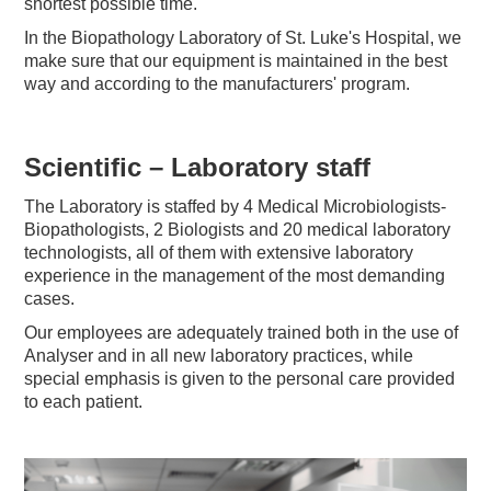
shortest possible time.
In the Biopathology Laboratory of St. Luke's Hospital, we
make sure that our equipment is maintained in the best
way and according to the manufacturers' program.
Scientific – Laboratory staff
The Laboratory is staffed by 4 Medical Microbiologists-
Biopathologists, 2 Biologists and 20 medical laboratory
technologists, all of them with extensive laboratory
experience in the management of the most demanding
cases.
Our employees are adequately trained both in the use of
Analyser and in all new laboratory practices, while
special emphasis is given to the personal care provided
to each patient.