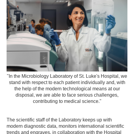
"In the Microbiology Laboratory of St. Luke's Hospital, we
stand with respect to each patient individually and, with
the help of the modern technological means at our
disposal, we are able to face serious challenges,
contributing to medical science."
The scientific staff of the Laboratory keeps up with
modern diagnostic data, monitors international scientific
trends and engraves, in collaboration with the Hospital