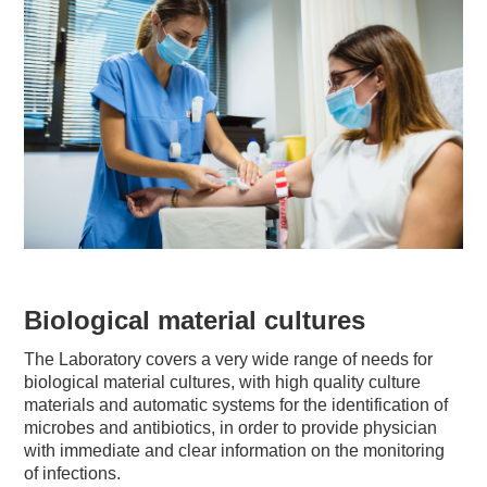
Biological material cultures
The Laboratory covers a very wide range of needs for
biological material cultures, with high quality culture
materials and automatic systems for the identification of
microbes and antibiotics, in order to provide physician
with immediate and clear information on the monitoring
of infections.