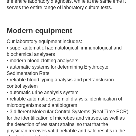
the entire laboratory diagnosis, while at the same time it
serves the entire range of laboratory culture tests.
Modern equipment
Our laboratory equipment includes:
• super automatic haematological, immunological and
biochemical analysers
• modern blood clotting analysers
• automatic systems for determining Erythrocyte
Sedimentation Rate
• reliable blood typing analysis and pretransfusion
control system
• automatic urine analysis system
• reliable automatic system of dialysis, identification of
microorganisms and antibiogram
• 3 different Molecular Control Systems (Real Time PCR)
for the identification of microbes and viruses, as well as
the detection of resistant strains, so that that the
physician receives valid, reliable and safe results in the