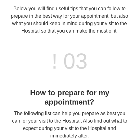
Below you will find useful tips that you can follow to
prepare in the best way for your appointment, but also
what you should keep in mind during your visit to the
Hospital so that you can make the most of it.
! 03
How to prepare for my
appointment?
The following list can help you prepare as best you
can for your visit to the Hospital. Also find out what to
expect during your visit to the Hospital and
immediately after.