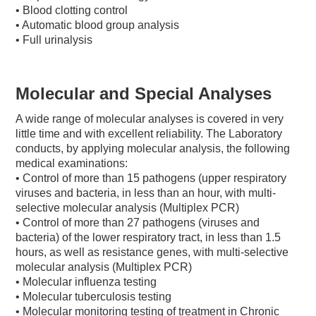
• Blood clotting control
• Automatic blood group analysis
• Full urinalysis
Molecular and Special Analyses
A wide range of molecular analyses is covered in very
little time and with excellent reliability. The Laboratory
conducts, by applying molecular analysis, the following
medical examinations:
• Control of more than 15 pathogens (upper respiratory
viruses and bacteria, in less than an hour, with multi-
selective molecular analysis (Multiplex PCR)
• Control of more than 27 pathogens (viruses and
bacteria) of the lower respiratory tract, in less than 1.5
hours, as well as resistance genes, with multi-selective
molecular analysis (Multiplex PCR)
• Molecular influenza testing
• Molecular tuberculosis testing
• Molecular monitoring testing of treatment in Chronic