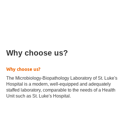
Microbiology Laboratory
Why choose us?
Why choose us?
The Microbiology-Biopathology Laboratory of St. Luke's
Hospital is a modern, well-equipped and adequately
staffed laboratory, comparable to the needs of a Health
Unit such as St. Luke's Hospital.