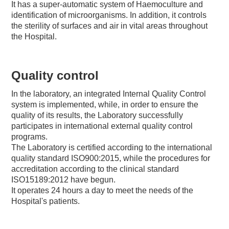
It has a super-automatic system of Haemoculture and
identification of microorganisms. In addition, it controls
the sterility of surfaces and air in vital areas throughout
the Hospital.
Quality control
In the laboratory, an integrated Internal Quality Control
system is implemented, while, in order to ensure the
quality of its results, the Laboratory successfully
participates in international external quality control
programs.
The Laboratory is certified according to the international
quality standard ISO900:2015, while the procedures for
accreditation according to the clinical standard
ISO15189:2012 have begun.
It operates 24 hours a day to meet the needs of the
Hospital's patients.