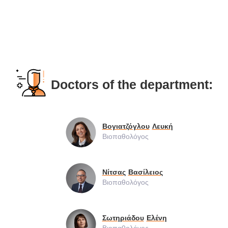
Doctors of the department:
Βογιατζόγλου
Λευκή
Βιοπαθολόγος
Νίτσας
Βασίλειος
Βιοπαθολόγος
Σωτηριάδου
Ελένη
Βιοπαθολόγος