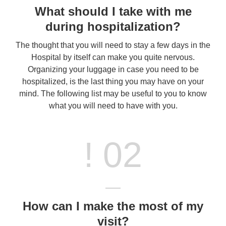
What should I take with me
during hospitalization?
The thought that you will need to stay a few days in the
Hospital by itself can make you quite nervous.
Organizing your luggage in case you need to be
hospitalized, is the last thing you may have on your
mind. The following list may be useful to you to know
what you will need to have with you.
! 02
How can I make the most of my
visit?