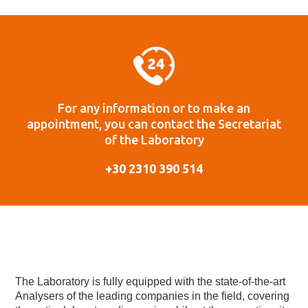
For any information or to make an
appointment, you can contact the Secretariat
of the Laboratory
+30 2310 390 514
The Laboratory is fully equipped with the state-of-the-art
Analysers of the leading companies in the field, covering