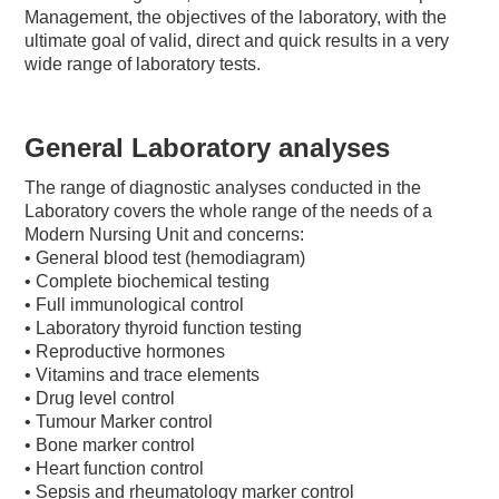
Management, the objectives of the laboratory, with the
ultimate goal of valid, direct and quick results in a very
wide range of laboratory tests.
General Laboratory analyses
The range of diagnostic analyses conducted in the
Laboratory covers the whole range of the needs of a
Modern Nursing Unit and concerns:
• General blood test (hemodiagram)
• Complete biochemical testing
• Full immunological control
• Laboratory thyroid function testing
• Reproductive hormones
• Vitamins and trace elements
• Drug level control
• Tumour Marker control
• Bone marker control
• Heart function control
• Sepsis and rheumatology marker control