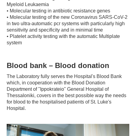
Myeloid Leukaemia
• Molecular testing in antibiotic resistance genes
• Molecular testing of the new Coronavirus SARS-CoV-2
in two ultra-automatic pcr systems with particularly high
sensitivity and specificity and in minimal time
• Platelet activity testing with the automatic Multiplate
system
Blood bank – Blood donation
The Laboratory fully serves the Hospital's Blood Bank
which, in cooperation with the Blood Donation
Department of "Ippokrateio" General Hospital of
Thessaloniki, covers in the best possible way the needs
for blood to the hospitalised patients of St. Luke's
Hospital.