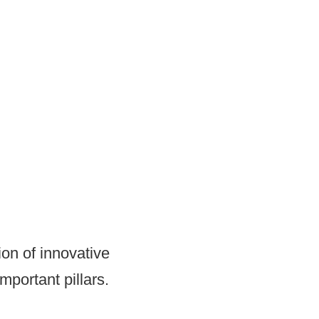
on of innovative
mportant pillars.