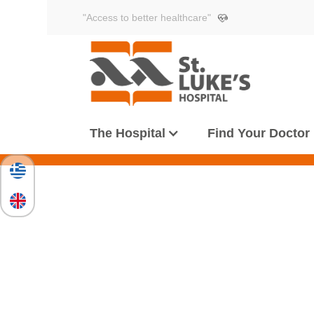
"Access to better healthcare"
The Hospital
Find Your Doctor