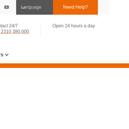
Language
Need Help?
tact 24/7
Open 24 hours a day
 2310 380,000
rs