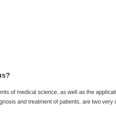
ne (Orthopaedic Clinic)
us?
s of medical science, as well as the applicati
nosis and treatment of patients, are two very i