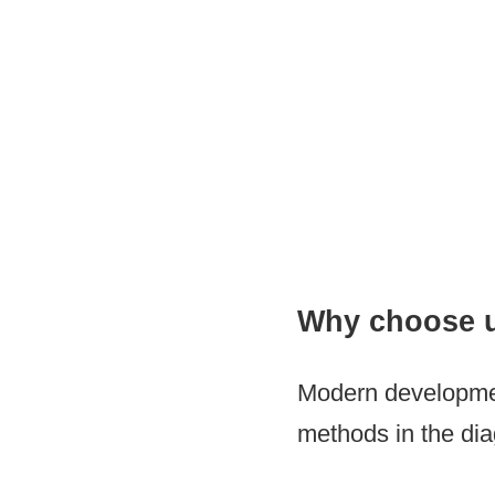
Regenerative Medici
Why choose 
Modern development
methods in the diag