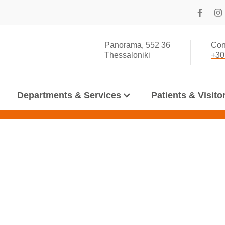
Panorama, 552 36
Con
Thessaloniki
+30
Departments & Services
Patients & Visito