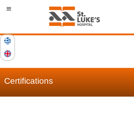
Certifications
St. Luke's Clinic