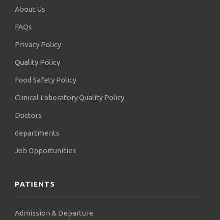
About Us
FAQs
Privacy Policy
Quality Policy
Food Safety Policy
Clinical Laboratory Quality Policy
Doctors
departments
Job Opportunities
PATIENTS
Admission & Departure