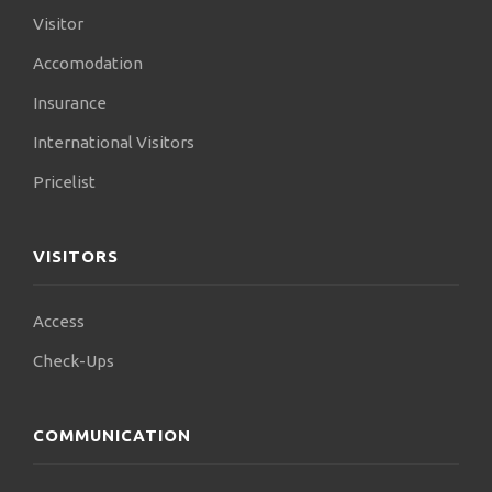
Visitor
Accomodation
Insurance
International Visitors
Pricelist
VISITORS
Access
Check-Ups
COMMUNICATION