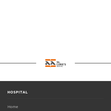
HOSPITAL
Home