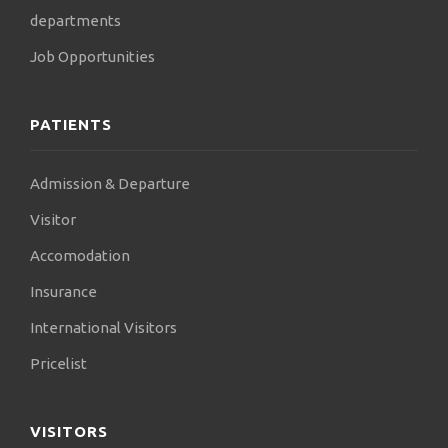
departments
Job Opportunities
PATIENTS
Admission & Departure
Visitor
Accomodation
Insurance
International Visitors
Pricelist
VISITORS