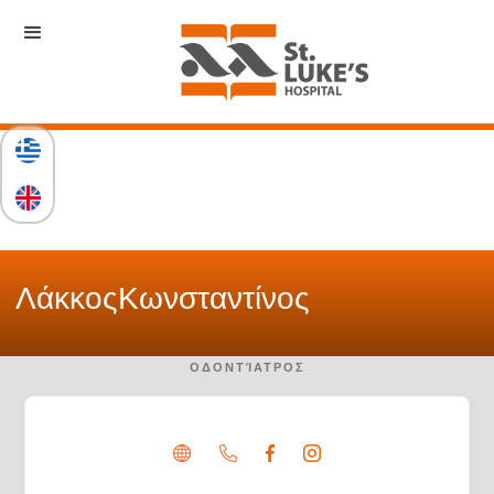
Λάκκος
Κωνσταντίνος
ΟΔΟΝΤΊΑΤΡΟΣ