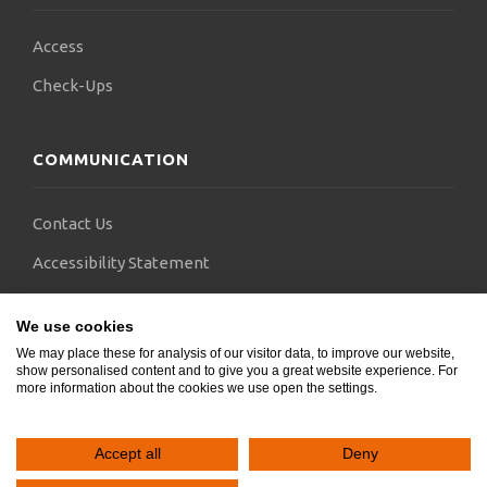
Access
Check-Ups
COMMUNICATION
Contact Us
Accessibility Statement
FAQs
We use cookies
Blogs
We may place these for analysis of our visitor data, to improve our website,
show personalised content and to give you a great website experience. For
more information about the cookies we use open the settings.
Accept all
Deny
Copyright © 2024.
SocialGeni
&
Webels
. All rights reserved.