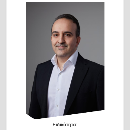
Ειδικότητα: