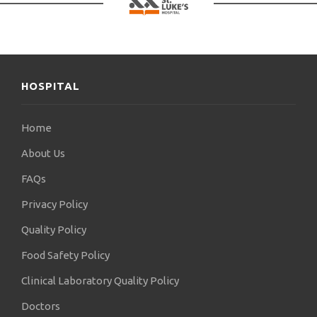
HOSPITAL
Home
About Us
FAQs
Privacy Policy
Quality Policy
Food Safety Policy
Clinical Laboratory Quality Policy
Doctors