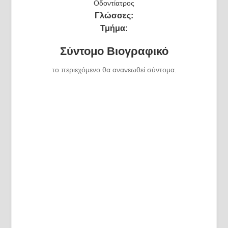
Οδοντίατρος
Γλώσσες:
Τμήμα:
Σύντομο Βιογραφικό
το περιεχόμενο θα ανανεωθεί σύντομα.