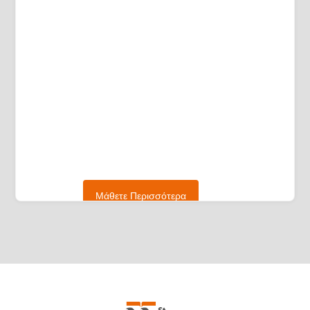
Μάθετε Περισσότερα