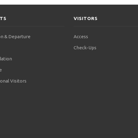
NTS
VISITORS
n & Departure
Access
Check-Ups
ation
e
onal Visitors