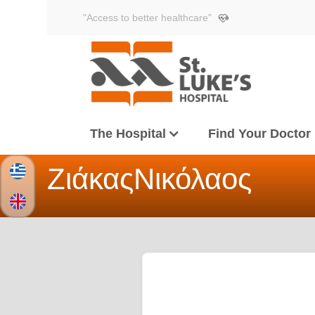
"Access to better healthcare"
The Hospital
Find Your Doctor
Ζιάκας
Νικόλαος