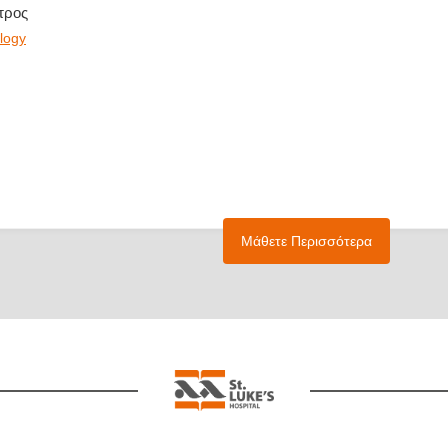
τρος
logy
Μάθετε Περισσότερα