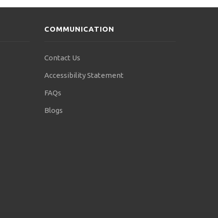
COMMUNICATION
Contact Us
Accessibility Statement
FAQs
Blogs