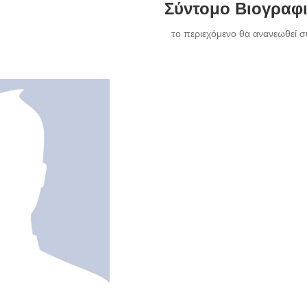
Σύντομο Βιογραφ
το περιεχόμενο θα ανανεωθεί σ