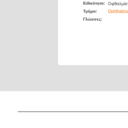
Ειδικότητα:
Οφθαλμία
Ophthalmo
Τμήμα:
Γλώσσες: