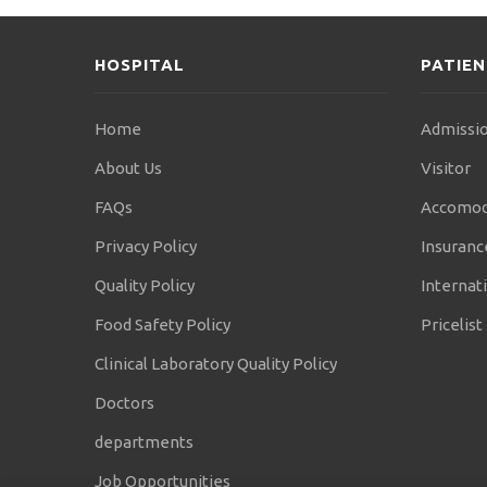
HOSPITAL
PATIE
Home
Admissio
About Us
Visitor
FAQs
Accomod
Privacy Policy
Insuranc
Quality Policy
Internati
Food Safety Policy
Pricelist
Clinical Laboratory Quality Policy
Doctors
departments
Job Opportunities