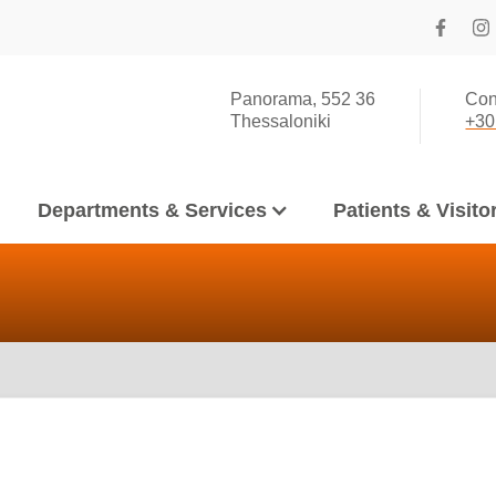
Panorama, 552 36
Con
Thessaloniki
+30
Departments & Services
Patients & Visito