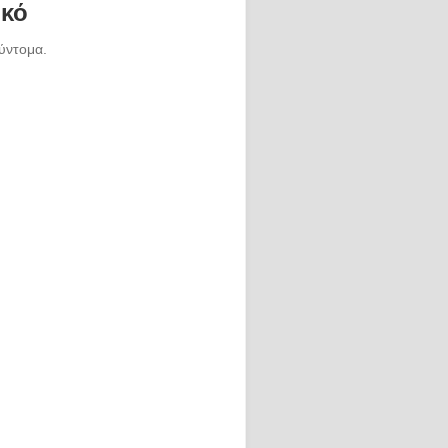
ικό
ύντομα.