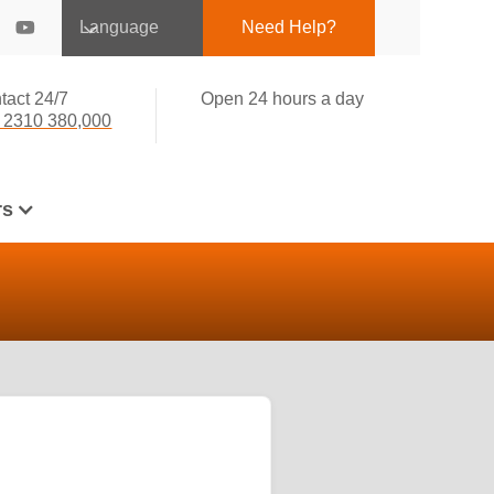
Language
Need Help?
tact 24/7
Open 24 hours a day
 2310 380,000
rs