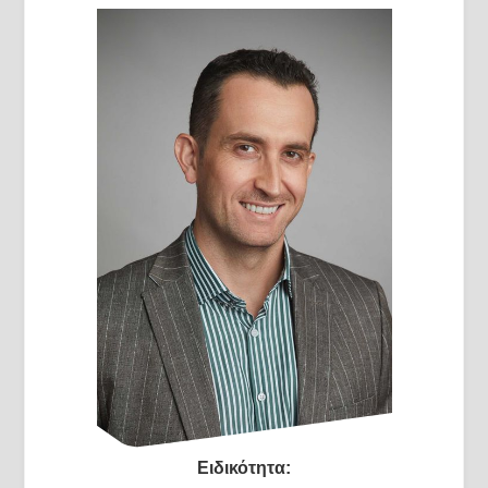
Ειδικότητα: