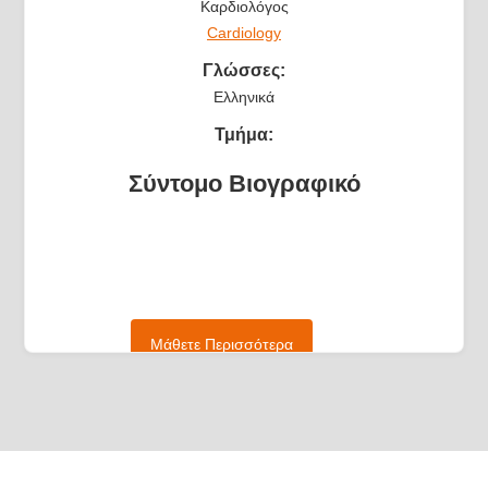
Καρδιολόγος
Cardiology
Γλώσσες:
Ελληνικά
Τμήμα:
Σύντομο Βιογραφικό
Μάθετε Περισσότερα