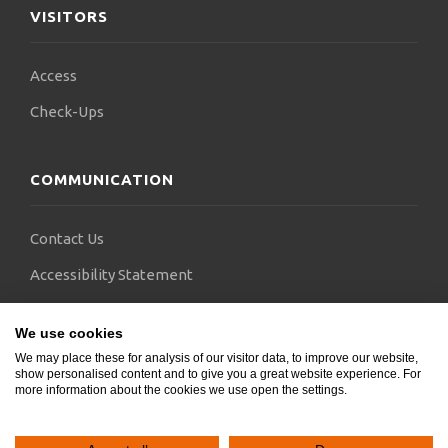
VISITORS
Access
Check-Ups
COMMUNICATION
Contact Us
Accessibility Statement
FAQs
We use cookies
Blogs
We may place these for analysis of our visitor data, to improve our website,
show personalised content and to give you a great website experience. For
more information about the cookies we use open the settings.