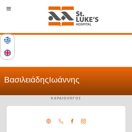
Βασιλειάδης
Ιωάννης
ΚΑΡΔΙΟΛΌΓΟΣ