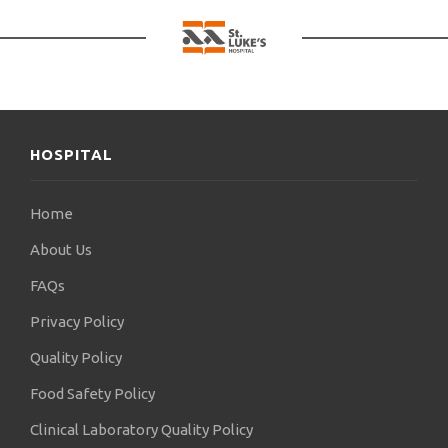
HOSPITAL
Home
About Us
FAQs
Privacy Policy
Quality Policy
Food Safety Policy
Clinical Laboratory Quality Policy