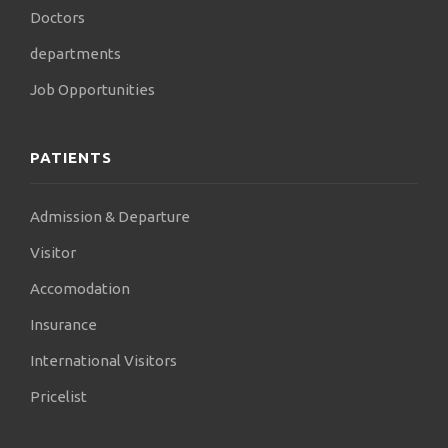
Doctors
departments
Job Opportunities
PATIENTS
Admission & Departure
Visitor
Accomodation
Insurance
International Visitors
Pricelist