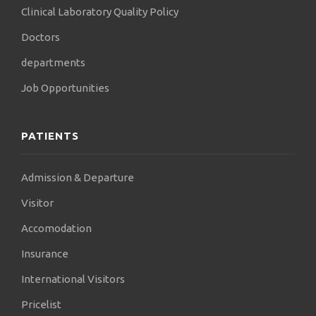
Clinical Laboratory Quality Policy
Doctors
departments
Job Opportunities
PATIENTS
Admission & Departure
Visitor
Accomodation
Insurance
International Visitors
Pricelist