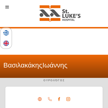
Βασιλακάκης
Ιωάννης
ΟΥΡΟΛΌΓΟΣ