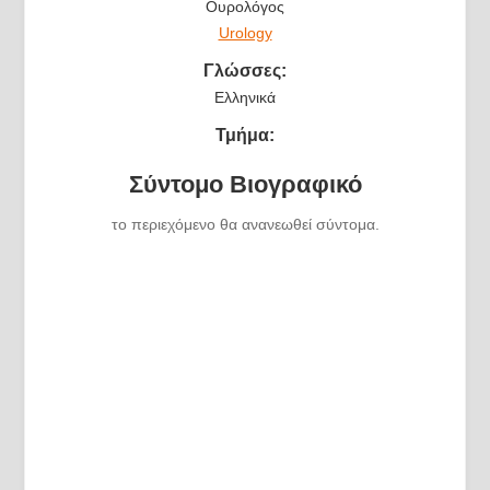
Ουρολόγος
Urology
Γλώσσες:
Ελληνικά
Τμήμα:
Σύντομο Βιογραφικό
το περιεχόμενο θα ανανεωθεί σύντομα.