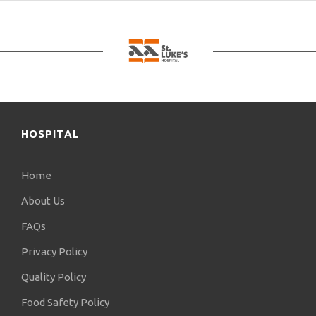
HOSPITAL
Home
About Us
FAQs
Privacy Policy
Quality Policy
Food Safety Policy