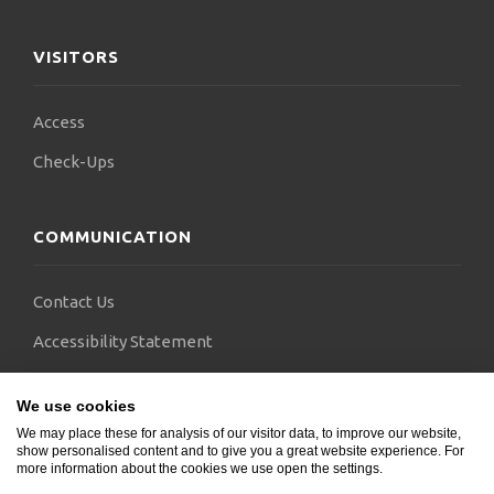
VISITORS
Access
Check-Ups
COMMUNICATION
Contact Us
Accessibility Statement
FAQs
We use cookies
Blogs
We may place these for analysis of our visitor data, to improve our website,
show personalised content and to give you a great website experience. For
more information about the cookies we use open the settings.