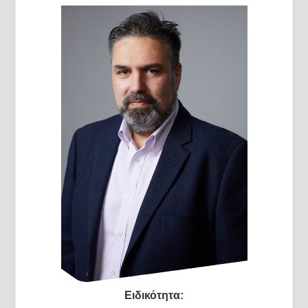
Ειδικότητα: