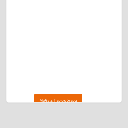
Μάθετε Περισσότερα