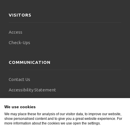
VISITORS
Access
Check-Ups
COMMUNICATION
Contact Us
Accessibility Statement
FAQs
We use cookies
Blogs
We may place these for analysis of our visitor data, to improve our website,
show personalised content and to give you a great website experience. For
more information about the cookies we use open the settings.