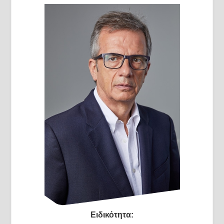
Ειδικότητα: