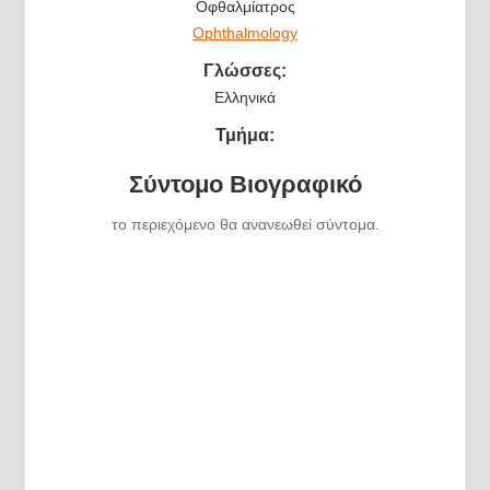
Οφθαλμίατρος
Ophthalmology
Γλώσσες:
Ελληνικά
Τμήμα:
Σύντομο Βιογραφικό
το περιεχόμενο θα ανανεωθεί σύντομα.