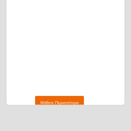
Μάθετε Περισσότερα