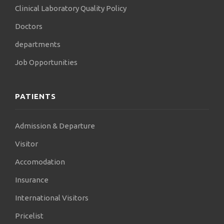
Clinical Laboratory Quality Policy
Doctors
departments
Job Opportunities
PATIENTS
Admission & Departure
Visitor
Accomodation
Insurance
International Visitors
Pricelist