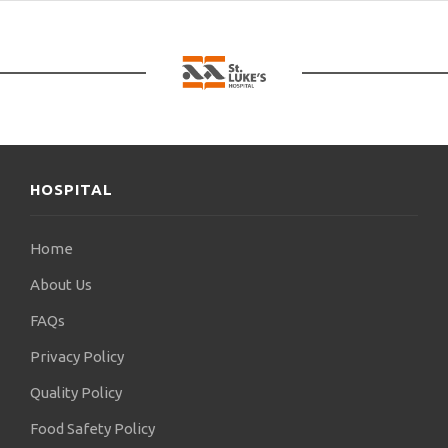
HOSPITAL
Home
About Us
FAQs
Privacy Policy
Quality Policy
Food Safety Policy