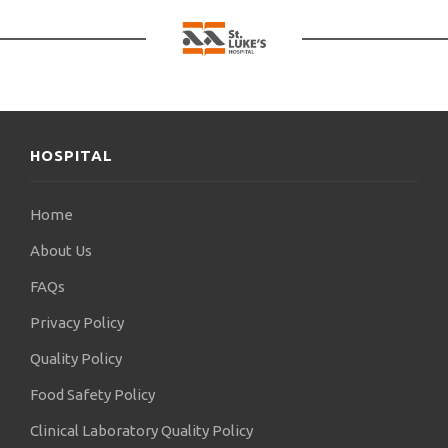
HOSPITAL
Home
About Us
FAQs
Privacy Policy
Quality Policy
Food Safety Policy
Clinical Laboratory Quality Policy