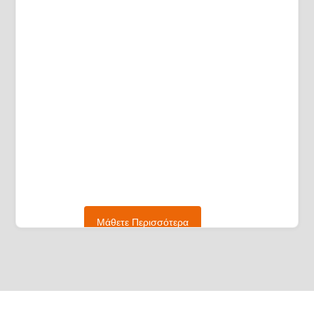
Μάθετε Περισσότερα