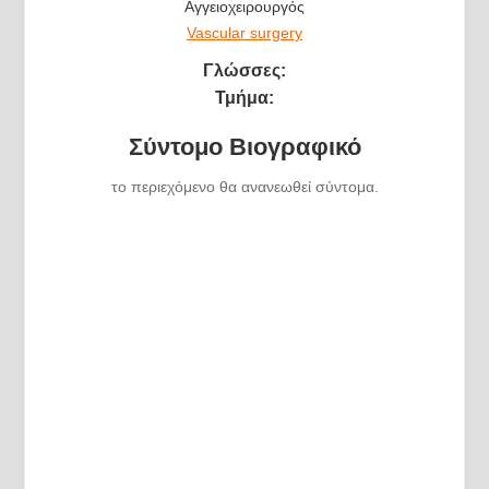
Αγγειοχειρουργός
Vascular surgery
Γλώσσες:
Τμήμα:
Σύντομο Βιογραφικό
το περιεχόμενο θα ανανεωθεί σύντομα.