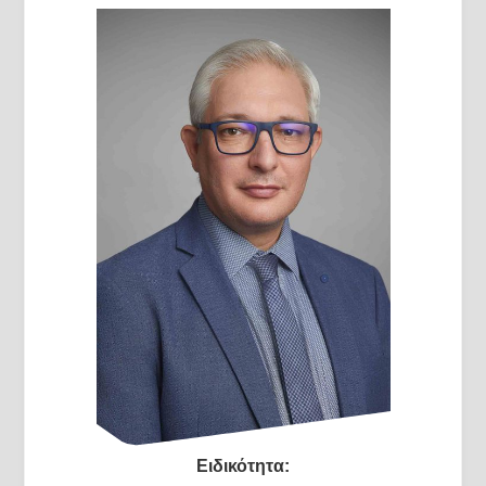
Ειδικότητα: