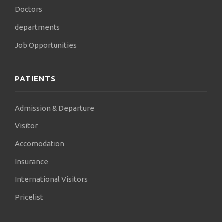
Doctors
departments
Job Opportunities
PATIENTS
Admission & Departure
Visitor
Accomodation
Insurance
International Visitors
Pricelist