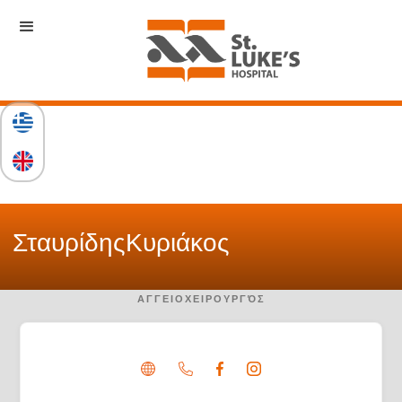
Σταυρίδης
Κυριάκος
ΑΓΓΕΙΟΧΕΙΡΟΥΡΓΌΣ