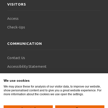
VISITORS
Access
Check-Ups
COMMUNICATION
Contact Us
Accessibility Statement
FAQs
We use cookies
Blogs
We may place these for analysis of our visitor data, to improve our website,
show personalised content and to give you a great website experience. For
more information about the cookies we use open the settings.