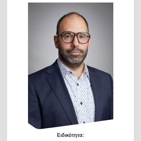
Ειδικότητα: