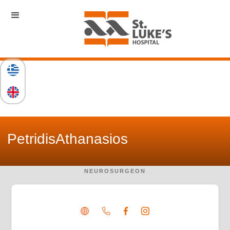
Petridis
Athanasios
NEUROSURGEON