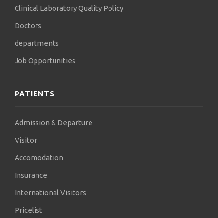
Clinical Laboratory Quality Policy
of the brain and spinal cord. After the end of the
program,
Doctors
we will expand to all countries in sub-Saharan
departments
Africa, with the aim of:
Job Opportunities
local neurosurgeons to be able to perform
operations
PATIENTS
autonomously, and not to depend on Western
neurosurgeons.
My vision is to ensure equality in the provision of
Admission & Departure
medicine
Visitor
care, all over the world. This will be achieved if we
Accomodation
help them.
Insurance
countries lagging behind in the field of health,
training doctors
International Visitors
in these countries. Thus, they will be able to cope
Pricelist
with any disease,