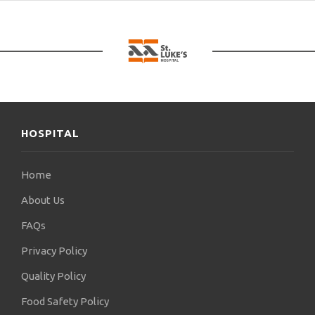
Düsseldorf. since
in 2021 I am a partner of the Clinic “AGIOS
LUCAS”.
As part of my volunteer work, I have provided with
the knowledge and
my experience in the Sustainable Health
Improvement Program
HOSPITAL
care, in Cameroon. This program aims to
training of neurosurgeons of the University of
Home
Cameroon, on
About Us
neurosurgery.
FAQs
This action, initiated by ARZT hilft e.V. and BRAIN-
Privacy Policy
GLOBAL, it will last about 4 years, and will allow
the important
Quality Policy
improvement of the techniques of neurosurgeons
Food Safety Policy
in Cameroon, in operations