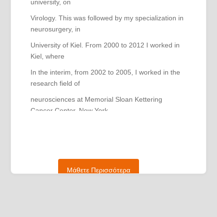
university, on
Virology. This was followed by my specialization in
neurosurgery, in
University of Kiel. From 2000 to 2012 I worked in
Kiel, where
In the interim, from 2002 to 2005, I worked in the
research field of
neurosciences at Memorial Sloan Kettering
Cancer Center, New York
York (USA). After completing my specialization,
from 2012 to 2015,
I worked as the head of the oncology
neurosurgery unit, in
Μάθετε Περισσότερα
General Hospital of Duisburg. From 2015 to 2021,
I was
chief vascular-neurosurgeon at the University of