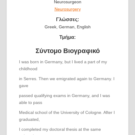
Neurosurgeon
Neurosurgery
Γλώσσες:
Greek, German, English
Τμήμα:
Σύντομο Βιογραφικό
I was born in Germany, but I lived a part of my
childhood
in Serres. Then we emigrated again to Germany. I
gave
passed qualifying exams in Germany, and I was
able to pass
Medical school of the University of Cologne. After I
graduated,
I completed my doctoral thesis at the same