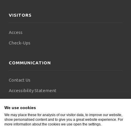
without depending on doctors from other
countries.
VISITORS
Access
Check-Ups
COMMUNICATION
Contact Us
Accessibility Statement
FAQs
We use cookies
Blogs
We may place these for analysis of our visitor data, to improve our website,
show personalised content and to give you a great website experience. For
more information about the cookies we use open the settings.