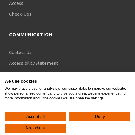
Access
Check-Ups
COMMUNICATION
Contact Us
Accessibility Statement
FAQs
We use cookies
Blogs
We may place these for analysis of our visitor data, to improve our website,
show personalised content and to give you a great website experience. For
more information about the cookies we use open the settings.
Accept all
Deny
Copyright © 2024.
SocialGeni
&
Webels
. All rights reserved.
No, adjust


