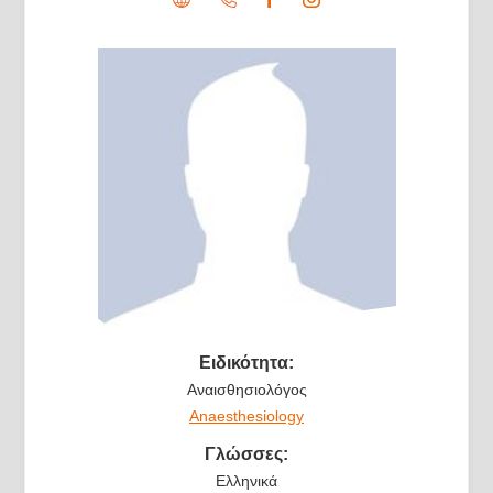
Ειδικότητα:
Αναισθησιολόγος
Anaesthesiology
Γλώσσες:
Ελληνικά