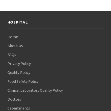
HOSPITAL
Home
About Us
FAQs
Privacy Policy
Quality Policy
Food Safety Policy
Clinical Laboratory Quality Policy
Doctors
departments