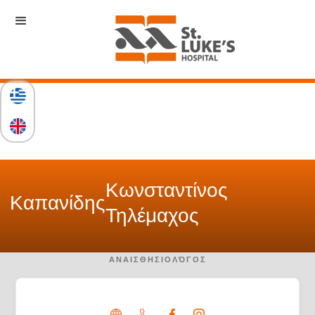
Κωνσταντίνος
Καπανίδης
Τηλέμαχος
ΑΝΑΙΣΘΗΣΙΟΛΌΓΟΣ