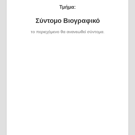
Τμήμα:
Σύντομο Βιογραφικό
το περιεχόμενο θα ανανεωθεί σύντομα.