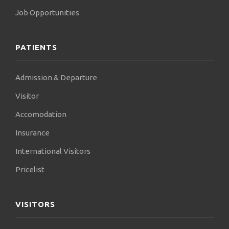
Job Opportunities
PATIENTS
Admission & Departure
Visitor
Accomodation
Insurance
International Visitors
Pricelist
VISITORS