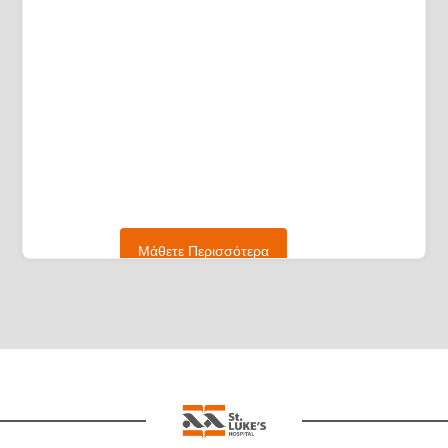
Μάθετε Περισσότερα