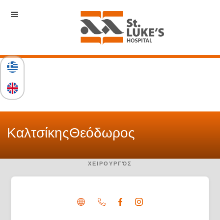
Καλτσίκης
Θεόδωρος
ΧΕΙΡΟΥΡΓΌΣ