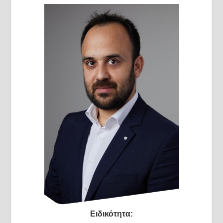
Ειδικότητα: