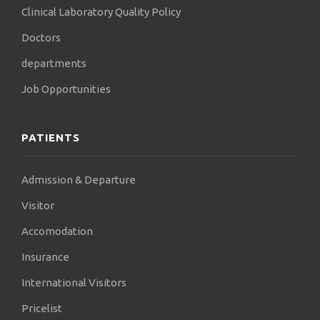
Clinical Laboratory Quality Policy
Doctors
departments
Job Opportunities
PATIENTS
Admission & Departure
Visitor
Accomodation
Insurance
International Visitors
Pricelist