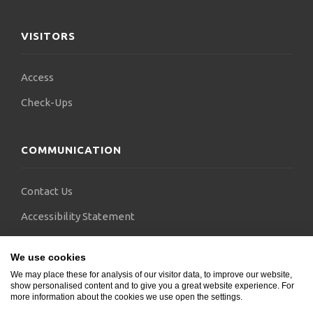
VISITORS
Access
Check-Ups
COMMUNICATION
Contact Us
Accessibility Statement
FAQs
We use cookies
Blogs
We may place these for analysis of our visitor data, to improve our website,
show personalised content and to give you a great website experience. For
more information about the cookies we use open the settings.