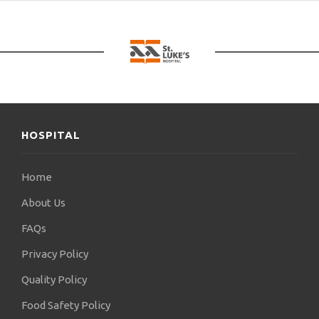
HOSPITAL
Home
About Us
FAQs
Privacy Policy
Quality Policy
Food Safety Policy