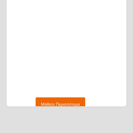
Μάθετε Περισσότερα