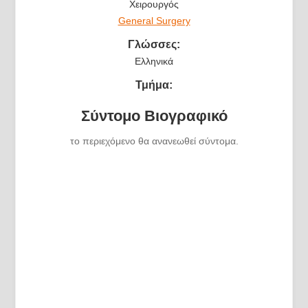
Χειρουργός
General Surgery
Γλώσσες:
Ελληνικά
Τμήμα:
Σύντομο Βιογραφικό
το περιεχόμενο θα ανανεωθεί σύντομα.