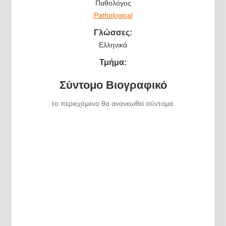
Παθολόγος
Pathological
Γλώσσες:
Ελληνικά
Τμήμα:
Σύντομο Βιογραφικό
το περιεχόμενο θα ανανεωθεί σύντομα.