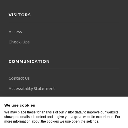
VISITORS
Access
Check-Ups
COMMUNICATION
Contact Us
Accessibility Statement
FAQs
We use cookies
Blogs
We may place these for analysis of our visitor data, to improve our website,
show personalised content and to give you a great website experience. For
more information about the cookies we use open the settings.