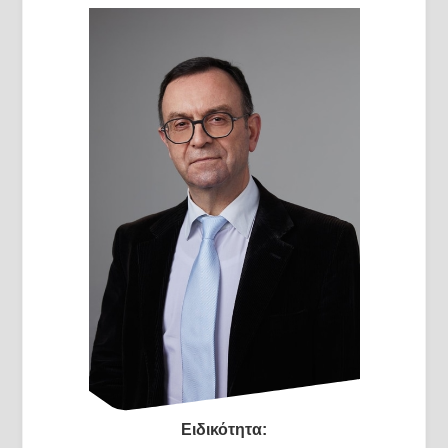
Ειδικότητα: