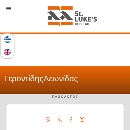
Γεροντίδης
Λεωνίδας
ΠΑΘΟΛΌΓΟΣ