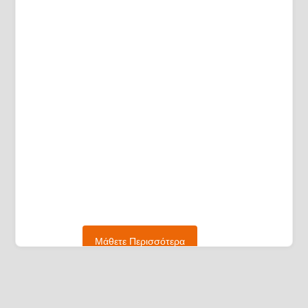
Μάθετε Περισσότερα