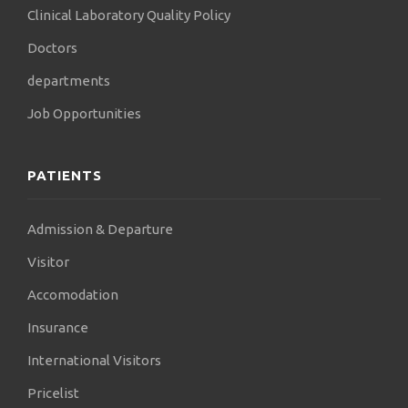
Clinical Laboratory Quality Policy
Doctors
departments
Job Opportunities
PATIENTS
Admission & Departure
Visitor
Accomodation
Insurance
International Visitors
Pricelist