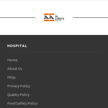
HOSPITAL
Home
About Us
FAQs
Privacy Policy
Quality Policy
Food Safety Policy