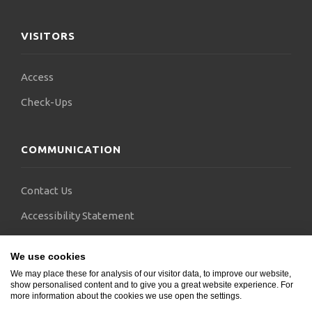
VISITORS
Access
Check-Ups
COMMUNICATION
Contact Us
Accessibility Statement
FAQs
We use cookies
Blogs
We may place these for analysis of our visitor data, to improve our website,
show personalised content and to give you a great website experience. For
more information about the cookies we use open the settings.