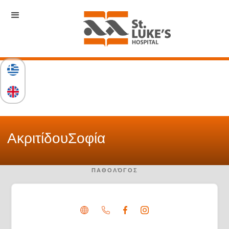
Ακριτίδου
Σοφία
ΠΑΘΟΛΌΓΟΣ