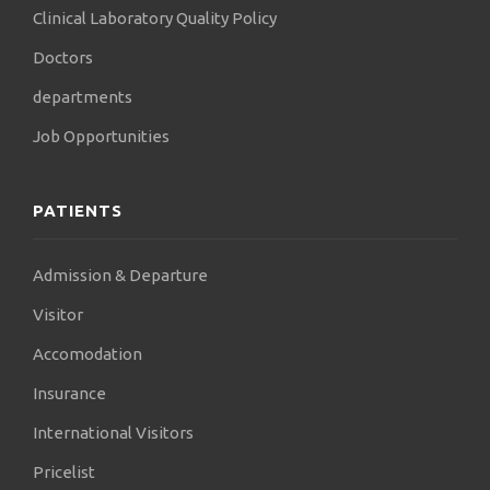
Clinical Laboratory Quality Policy
Doctors
departments
Job Opportunities
PATIENTS
Admission & Departure
Visitor
Accomodation
Insurance
International Visitors
Pricelist