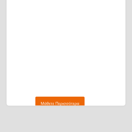
Μάθετε Περισσότερα