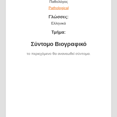
Παθολόγος
Pathological
Γλώσσες:
Ελληνικά
Τμήμα:
Σύντομο Βιογραφικό
το περιεχόμενο θα ανανεωθεί σύντομα.