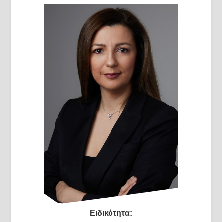
Ειδικότητα: