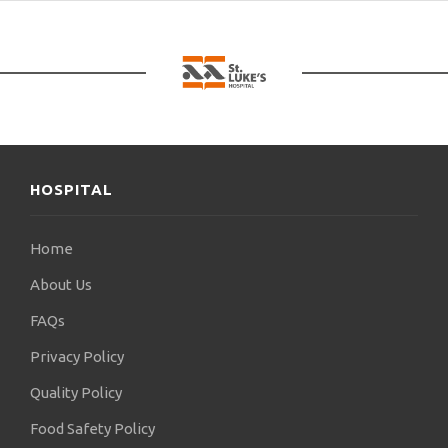
HOSPITAL
Home
About Us
FAQs
Privacy Policy
Quality Policy
Food Safety Policy