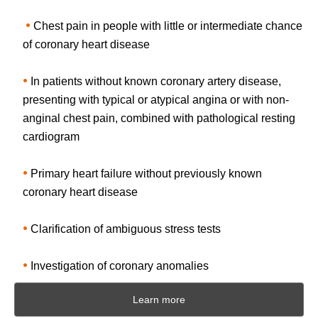
•
Chest pain in people with little or intermediate chance
of coronary heart disease
•
In patients without known coronary artery disease,
presenting with typical or atypical angina or with non-
anginal chest pain, combined with pathological resting
cardiogram
•
Primary heart failure without previously known
coronary heart disease
•
Clarification of ambiguous stress tests
•
Investigation of coronary anomalies
Learn more