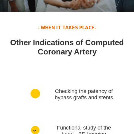
WHEN IT TAKES PLACE
-
-
Other Indications of Computed
Coronary Artery
Checking the patency of
bypass grafts and stents
Functional study of the
heart - 3D Imaging