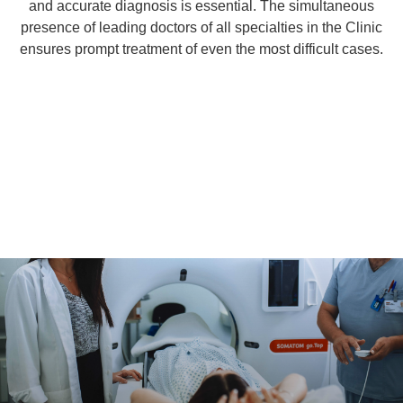
and accurate diagnosis is essential. The simultaneous
presence of leading doctors of all specialties in the Clinic
ensures prompt treatment of even the most difficult cases.