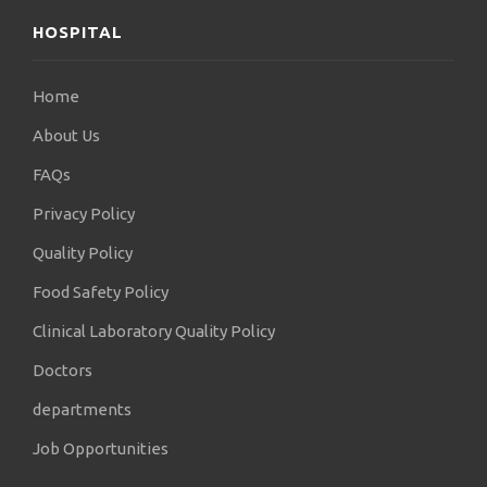
HOSPITAL
Home
About Us
FAQs
Privacy Policy
Quality Policy
Food Safety Policy
Clinical Laboratory Quality Policy
Doctors
departments
Job Opportunities