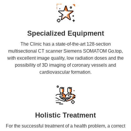
Specialized Equipment
The Clinic has a state-of-the-art 128-section
multisectional CT scanner Siemens SOMATOM Go.top,
with excellent image quality, low radiation doses and the
possibility of 3D imaging of coronary vessels and
cardiovascular formation.
Holistic Treatment
For the successful treatment of a health problem, a correct