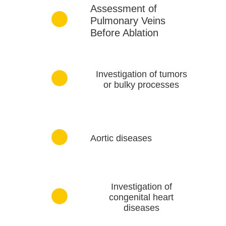
Assessment of
Pulmonary Veins
Before Ablation
Investigation of tumors
or bulky processes
Aortic diseases
Investigation of
congenital heart
diseases