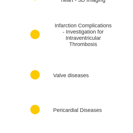
Infarction Complications
- Investigation for
Intraventricular
Thrombosis
Valve diseases
Pericardial Diseases