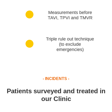
Measurements before
TAVI, TPVI and TMVR
Triple rule out technique
(to exclude
emergencies)
- INCIDENTS -
Patients surveyed and treated in
our Clinic