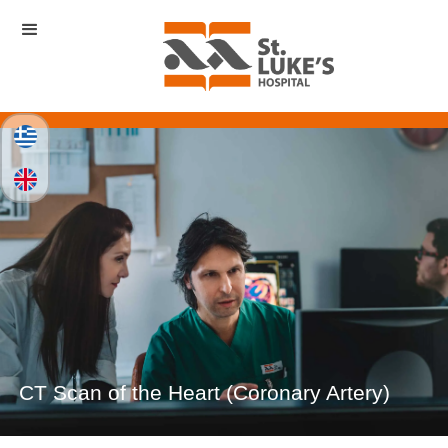
CT Scan of the Heart (Coronary Artery)