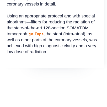
coronary vessels in detail.
Using an appropriate protocol and with special
algorithms—filters for reducing the radiation of
the state-of-the-art 128-section SOMATOM
tomograph
.
,
the stent (intra-atrial), as
go
Tops
well as other parts of the coronary vessels, was
achieved with high diagnostic clarity and a very
low dose of radiation.
Slide 2 of 2.