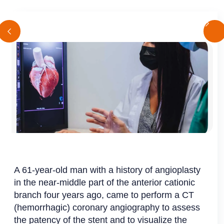
A 61-year-old man with a history of angioplasty
in the near-middle part of the anterior cationic
branch four years ago, came to perform a CT
(hemorrhagic) coronary angiography to assess
the patency of the stent and to visualize the