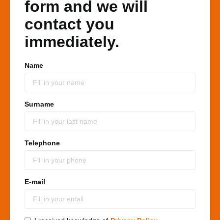
form and we will
contact you
immediately.
Name
Surname
Telephone
E-mail