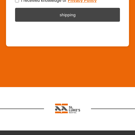
I received knowledge of
Privacy Policy