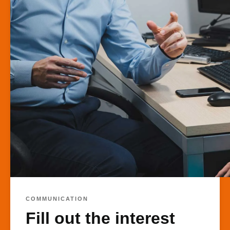
COMMUNICATION
Fill out the interest