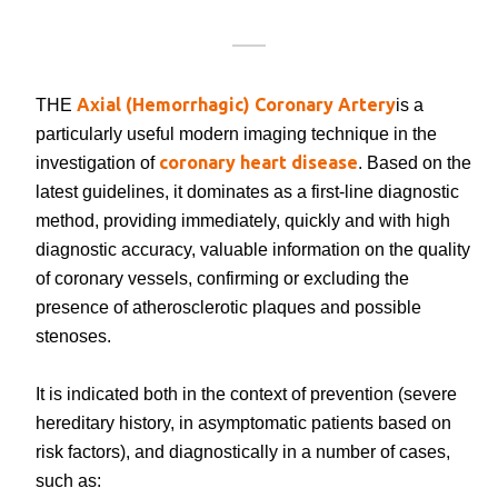
Axial (Hemorrhagic) Coronary Artery
THE
is a
particularly useful modern imaging technique in the
coronary heart disease
investigation of
. Based on the
latest guidelines, it dominates as a first-line diagnostic
method, providing immediately, quickly and with high
diagnostic accuracy, valuable information on the quality
of coronary vessels, confirming or excluding the
presence of atherosclerotic plaques and possible
stenoses.
It is indicated both in the context of prevention (severe
hereditary history, in asymptomatic patients based on
risk factors), and diagnostically in a number of cases,
such as: