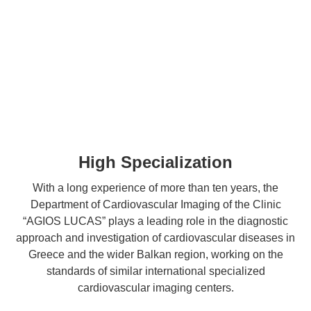
High Specialization
With a long experience of more than ten years, the
Department of Cardiovascular Imaging of the Clinic
“AGIOS LUCAS” plays a leading role in the diagnostic
approach and investigation of cardiovascular diseases in
Greece and the wider Balkan region, working on the
standards of similar international specialized
cardiovascular imaging centers.