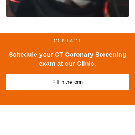
CONTACT
Schedule your CT Coronary Screening
exam at our Clinic.
Fill in the form
-WE STAND BY YOUR SIDE-