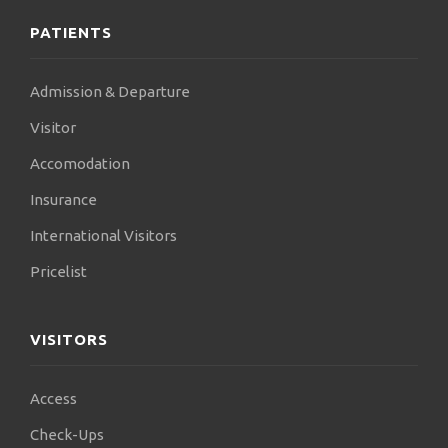
PATIENTS
Admission & Departure
Visitor
Accomodation
Insurance
International Visitors
Pricelist
VISITORS
Access
Check-Ups